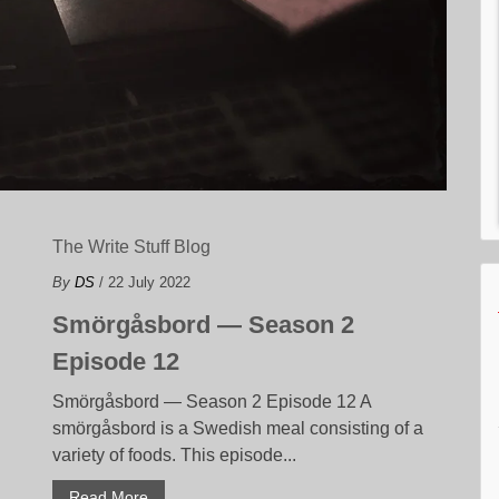
The Write Stuff Blog
By
DS
/ 22 July 2022
Smörgåsbord — Season 2
Episode 12
Smörgåsbord — Season 2 Episode 12 A
smörgåsbord is a Swedish meal consisting of a
variety of foods. This episode...
Read More