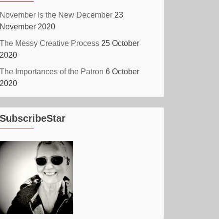
November Is the New December
23
November 2020
The Messy Creative Process
25 October
2020
The Importances of the Patron
6 October
2020
SubscribeStar