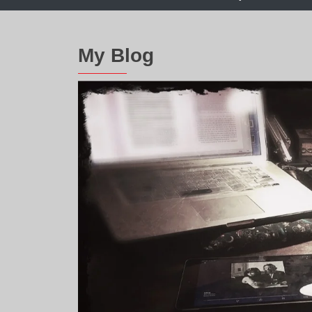
My Blog