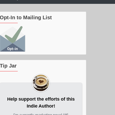
Opt-In to Mailing List
Tip Jar
Help support the efforts of this
Indie Author!
I'm currently marketing novel (#6