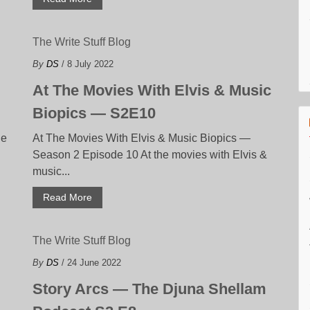
The Write Stuff Blog
By
DS
/ 8 July 2022
At The Movies With Elvis & Music
Biopics — S2E10
de
At The Movies With Elvis & Music Biopics —
Season 2 Episode 10 At the movies with Elvis &
music...
Read More
The Write Stuff Blog
By
DS
/ 24 June 2022
Story Arcs — The Djuna Shellam