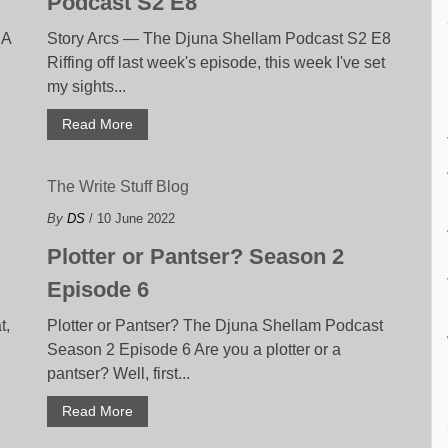
Podcast S2 E8
 A
Story Arcs — The Djuna Shellam Podcast S2 E8
Riffing off last week's episode, this week I've set
my sights...
Read More
The Write Stuff Blog
By
DS
/ 10 June 2022
Plotter or Pantser? Season 2
Episode 6
t,
Plotter or Pantser? The Djuna Shellam Podcast
Season 2 Episode 6 Are you a plotter or a
pantser? Well, first...
Read More