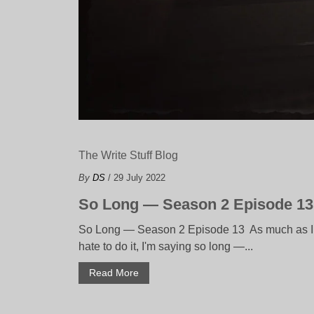
The Write Stuff Blog
By
DS
/ 29 July 2022
So Long — Season 2 Episode 13
So Long — Season 2 Episode 13 As much as I
hate to do it, I'm saying so long —...
Read More