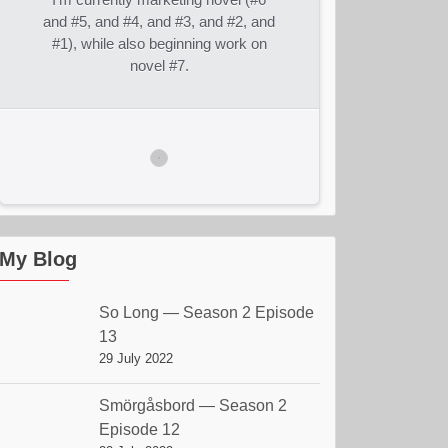
and #5, and #4, and #3, and #2, and
#1), while also beginning work on
novel #7.
My Blog
So Long — Season 2 Episode
13
29 July 2022
Smörgåsbord — Season 2
Episode 12