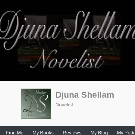
Djuna Shellam
Novelist
Find Me
My Books
Reviews
My Blog
My Podc