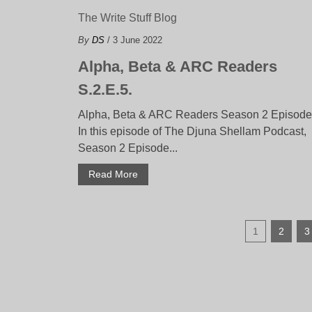
The Write Stuff Blog
By
DS
/ 3 June 2022
Alpha, Beta & ARC Readers
S.2.E.5.
Alpha, Beta & ARC Readers Season 2 Episode
In this episode of The Djuna Shellam Podcast,
Season 2 Episode...
Read More
1
2
3