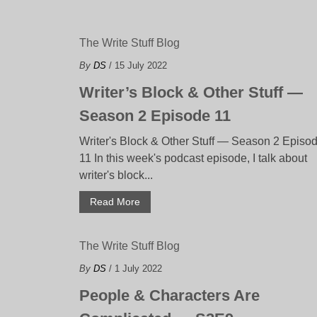
The Write Stuff Blog
By
DS
/ 15 July 2022
Writer’s Block & Other Stuff —
Season 2 Episode 11
Writer's Block & Other Stuff — Season 2 Episo
11 In this week's podcast episode, I talk about
writer's block...
Read More
The Write Stuff Blog
By
DS
/ 1 July 2022
People & Characters Are