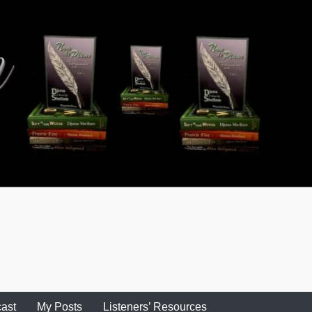
ast
My Posts
Listeners’ Resources