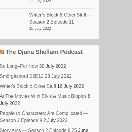
22 July 2022
Writer’s Block & Other Stuff —
Season 2 Episode 11
15 July 2022
The Djuna Shellam Podcast
So Long–For Now
30 July 2022
Smörgåsbord S2E12
23 July 2022
Writer's Block & Other Stuff
16 July 2022
At The Movies With Elvis & Music Biopics
8
July 2022
People (& Characters) Are Complicated —
Season 2 Episode 9
2 July 2022
Story Arcs — Season 2 Episode 8
25 June