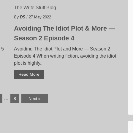
The Write Stuff Blog
By
DS
/ 27 May 2022
Avoiding The Idiot Plot & More —
Season 2 Episode 4
 5
Avoiding The Idiot Plot and More — Season 2
Episode 4 When writing fiction, avoiding the idiot
plot is highly...
Read More
…
8
Next »