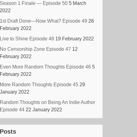
Season 1 Finale — Episode 50
5 March
2022
1st Draft Done—Now What? Episode 49
26
February 2022
Live to Shine Episode 48
19 February 2022
No Censorship Zone Episode 47
12
February 2022
Even More Random Thoughts Episode 46
5
February 2022
More Random Thoughts Episode 45
29
January 2022
Random Thoughts on Being An Indie Author
Episode 44
22 January 2022
Posts