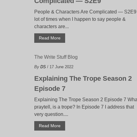
Complicated — S2E9
People & Characters Are Complicated — S2E9
lot of times when I happen to say people &
characters are...
Read More
The Write Stuff Blog
By
DS
/ 17 June 2022
Explaining The Trope Season 2
Episode 7
Explaining The Trope Season 2 Episode 7 Wha
praytell, is a trope? In Episode 7 I address that
very question....
Read More