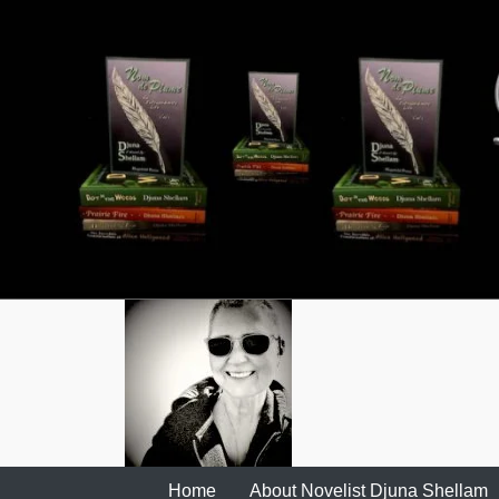
Skip
to
content
Home
About Novelist Djuna Shellam