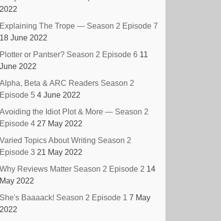
2022
Explaining The Trope — Season 2 Episode 7
18 June 2022
Plotter or Pantser? Season 2 Episode 6
11
June 2022
Alpha, Beta & ARC Readers Season 2
Episode 5
4 June 2022
Avoiding the Idiot Plot & More — Season 2
Episode 4
27 May 2022
Varied Topics About Writing Season 2
Episode 3
21 May 2022
Why Reviews Matter Season 2 Episode 2
14
May 2022
She's Baaaack! Season 2 Episode 1
7 May
2022