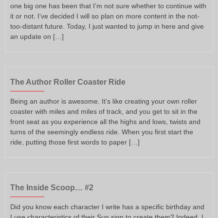
one big one has been that I’m not sure whether to continue with
it or not. I’ve decided I will so plan on more content in the not-
too-distant future. Today, I just wanted to jump in here and give
an update on […]
The Author Roller Coaster Ride
Being an author is awesome. It’s like creating your own roller
coaster with miles and miles of track, and you get to sit in the
front seat as you experience all the highs and lows, twists and
turns of the seemingly endless ride. When you first start the
ride, putting those first words to paper […]
The Inside Scoop… #2
Did you know each character I write has a specific birthday and
I use characteristics of their Sun sign to create them? Indeed, I