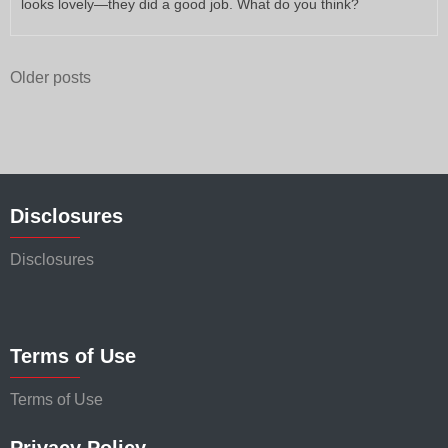
looks lovely—they did a good job. What do you think?
Posts
Older posts
navigation
Disclosures
Disclosures
Terms of Use
Terms of Use