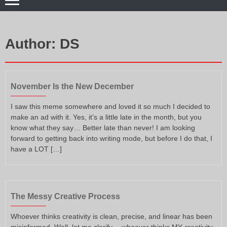
Author:
DS
November Is the New December
I saw this meme somewhere and loved it so much I decided to
make an ad with it. Yes, it’s a little late in the month, but you
know what they say… Better late than never! I am looking
forward to getting back into writing mode, but before I do that, I
have a LOT […]
The Messy Creative Process
Whoever thinks creativity is clean, precise, and linear has been
misinformed. Well, let me clarify… whoever thinks MY creativity