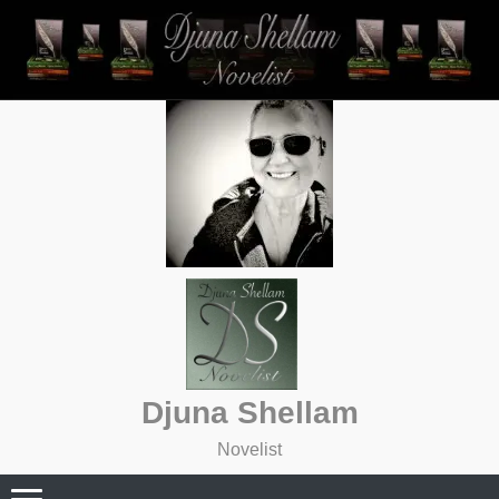
Skip
to
content
Djuna Shellam
Novelist