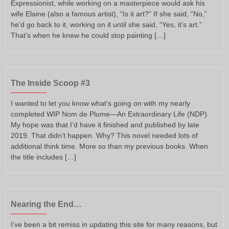
Expressionist, while working on a masterpiece would ask his
wife Elaine (also a famous artist), “Is it art?” If she said, “No,”
he’d go back to it, working on it until she said, “Yes, it’s art.”
That’s when he knew he could stop painting […]
The Inside Scoop #3
I wanted to let you know what’s going on with my nearly
completed WIP Nom de Plume—An Extraordinary Life (NDP).
My hope was that I’d have it finished and published by late
2019. That didn’t happen. Why? This novel needed lots of
additional think time. More so than my previous books. When
the title includes […]
Nearing the End…
I’ve been a bit remiss in updating this site for many reasons, but