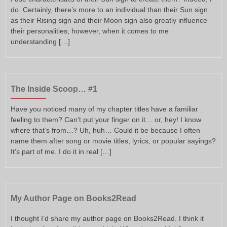
do. Certainly, there’s more to an individual than their Sun sign
as their Rising sign and their Moon sign also greatly influence
their personalities; however, when it comes to me
understanding […]
The Inside Scoop… #1
Have you noticed many of my chapter titles have a familiar
feeling to them? Can’t put your finger on it… or, hey! I know
where that’s from…? Uh, huh… Could it be because I often
name them after song or movie titles, lyrics, or popular sayings?
It’s part of me. I do it in real […]
My Author Page on Books2Read
I thought I’d share my author page on Books2Read. I think it