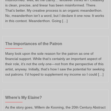
is clean, precise, and linear has been misinformed. There.
That’s better. My creative process is an organic meanderthon.
No, meanderthon isn’t a word, but I declare it one now. It works
in this context. Meanderthon. Going […]
The Importances of the Patron
Many look upon the sole reason for the patron as one of
financial support. While that’s certainly an important aspect of
their role, it’s not the only one—not from the perspective of this
artist, anyway. Initially, that’s how I saw the potential for seeking
out patrons. I’d hoped to supplement my income so I could […]
Where’s My Elaine?
As the story goes, Willem de Kooning, the 20th Century Abstract