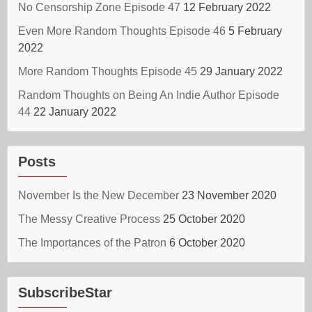
No Censorship Zone Episode 47
12 February 2022
Even More Random Thoughts Episode 46
5 February
2022
More Random Thoughts Episode 45
29 January 2022
Random Thoughts on Being An Indie Author Episode
44
22 January 2022
Posts
November Is the New December
23 November 2020
The Messy Creative Process
25 October 2020
The Importances of the Patron
6 October 2020
SubscribeStar