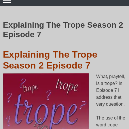
Explaining The Trope Season 2
Episode 7
Explaining The Trope
Season 2 Episode 7
What, praytell,
is a trope? In
Episode 7 I
address that
very question.
The use of the
word trope