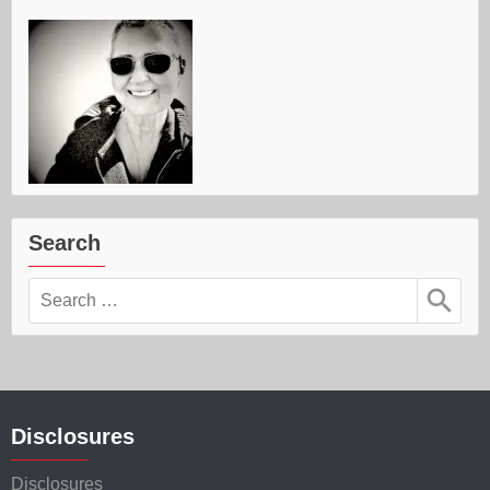
Search
Search
for:
Disclosures
Disclosures