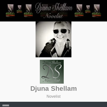
Skip
to
content
Djuna Shellam
Novelist