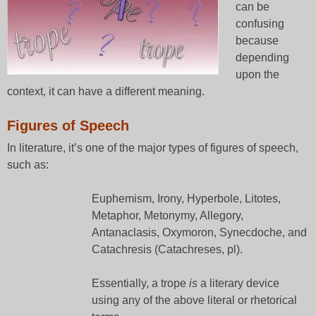
can be
confusing
because
depending
upon the
context, it can have a different meaning.
Figures of Speech
In literature, it’s one of the major types of figures of speech,
such as:
Euphemism, Irony, Hyperbole, Litotes,
Metaphor, Metonymy, Allegory,
Antanaclasis, Oxymoron, Synecdoche, and
Catachresis (Catachreses, pl).
Essentially, a trope
is
a literary device
using any of the above literal or rhetorical