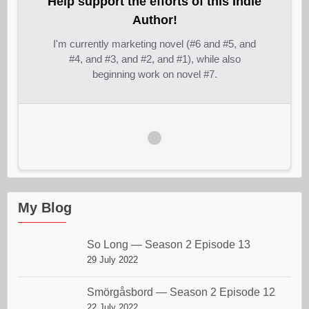
Help support the efforts of this Indie
Author!
I'm currently marketing novel (#6 and #5, and
#4, and #3, and #2, and #1), while also
beginning work on novel #7.
My Blog
So Long — Season 2 Episode 13
29 July 2022
Smörgåsbord — Season 2 Episode 12
22 July 2022