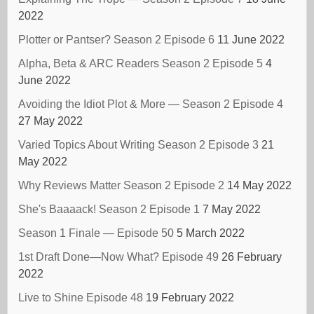
2022
Plotter or Pantser? Season 2 Episode 6
11 June 2022
Alpha, Beta & ARC Readers Season 2 Episode 5
4
June 2022
Avoiding the Idiot Plot & More — Season 2 Episode 4
27 May 2022
Varied Topics About Writing Season 2 Episode 3
21
May 2022
Why Reviews Matter Season 2 Episode 2
14 May 2022
She's Baaaack! Season 2 Episode 1
7 May 2022
Season 1 Finale — Episode 50
5 March 2022
1st Draft Done—Now What? Episode 49
26 February
2022
Live to Shine Episode 48
19 February 2022