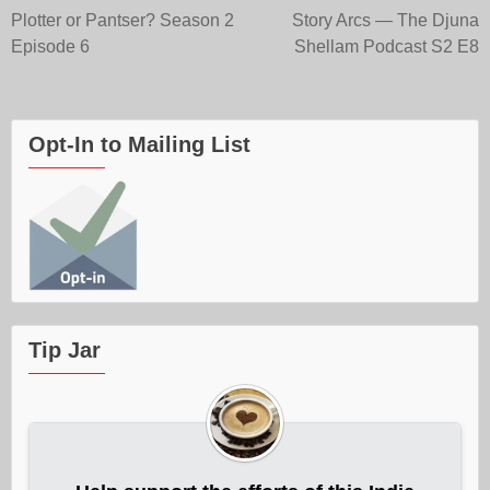
Post
Plotter or Pantser? Season 2
Story Arcs — The Djuna
Episode 6
Shellam Podcast S2 E8
navigation
Opt-In to Mailing List
Tip Jar