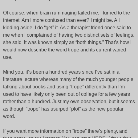
Of course, when brain rummaging failed me, I turned to the
internet. Am I more confused than ever? I might be. All
kidding aside, I do “get” it. As a therapist friend once said to
me when I complained of having two distinct sets of feelings,
she said it was known simply as “both things.” That’s how I
would now describe the word trope and its current varied
use.
Mind you, it’s been a hundred years since I’ve sat in a
literature lecture whereas many of the much younger people
talking about books and using “trope” differently than I’m
used to have likely only been out of college for a few years
rather than a hundred. Just my own observation, but it seems
as though “trope” has usurped “plot” as the new popular
word.
If you want more information on “trope” there’s plenty, and