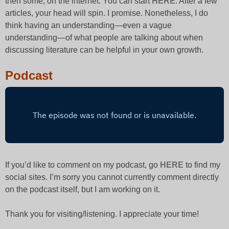
then some, on the internet. You can start
HERE
. After a few
articles, your head will spin. I promise. Nonetheless, I do
think having an understanding—even a vague
understanding—of what people are talking about when
discussing literature can be helpful in your own growth.
Podcast
If you’d like to comment on my podcast, go
HERE
to find my
social sites. I’m sorry you cannot currently comment directly
on the podcast itself, but I am working on it.
Thank you for visiting/listening. I appreciate your time!