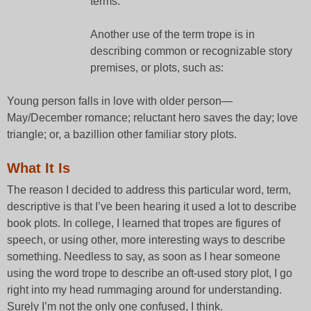
terms.
Another use of the term trope is in
describing common or recognizable story
premises, or plots, such as:
Young person falls in love with older person—
May/December romance; reluctant hero saves the day; love
triangle; or, a bazillion other familiar story plots.
What It Is
The reason I decided to address this particular word, term,
descriptive is that I’ve been hearing it used a lot to describe
book plots. In college, I learned that tropes are figures of
speech, or using other, more interesting ways to describe
something. Needless to say, as soon as I hear someone
using the word trope to describe an oft-used story plot, I go
right into my head rummaging around for understanding.
Surely I’m not the only one confused, I think.