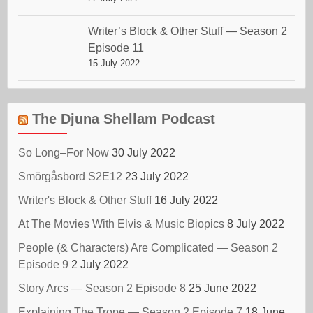
Writer’s Block & Other Stuff — Season 2
Episode 11
15 July 2022
The Djuna Shellam Podcast
So Long–For Now
30 July 2022
Smörgåsbord S2E12
23 July 2022
Writer's Block & Other Stuff
16 July 2022
At The Movies With Elvis & Music Biopics
8 July 2022
People (& Characters) Are Complicated — Season 2
Episode 9
2 July 2022
Story Arcs — Season 2 Episode 8
25 June 2022
Explaining The Trope — Season 2 Episode 7
18 June