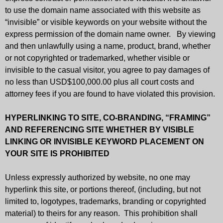
to use the domain name associated with this website as
“invisible” or visible keywords on your website without the
express permission of the domain name owner. By viewing
and then unlawfully using a name, product, brand, whether
or not copyrighted or trademarked, whether visible or
invisible to the casual visitor, you agree to pay damages of
no less than USD$100,000.00 plus all court costs and
attorney fees if you are found to have violated this provision.
HYPERLINKING TO SITE, CO-BRANDING, “FRAMING”
AND REFERENCING SITE
WHETHER BY VISIBLE
LINKING OR INVISIBLE KEYWORD PLACEMENT ON
YOUR SITE IS
PROHIBITED
Unless expressly authorized by website, no one may
hyperlink this site, or portions thereof, (including, but not
limited to, logotypes, trademarks, branding or copyrighted
material) to theirs for any reason. This prohibition shall