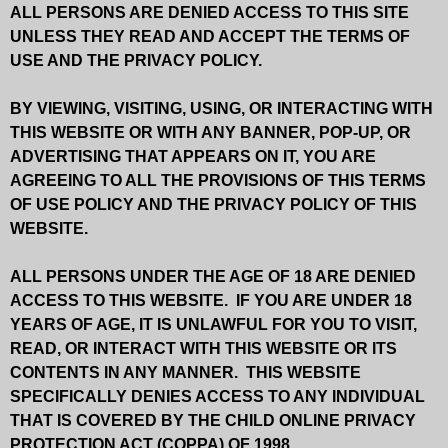
ALL PERSONS ARE DENIED ACCESS TO THIS SITE
UNLESS THEY READ AND ACCEPT THE TERMS OF
USE AND THE PRIVACY POLICY.
BY VIEWING, VISITING, USING, OR INTERACTING WITH
THIS WEBSITE OR WITH ANY BANNER, POP-UP, OR
ADVERTISING THAT APPEARS ON IT, YOU ARE
AGREEING TO ALL THE PROVISIONS OF THIS TERMS
OF USE POLICY AND THE PRIVACY POLICY OF THIS
WEBSITE.
ALL PERSONS UNDER THE AGE OF 18 ARE DENIED
ACCESS TO THIS WEBSITE. IF YOU ARE UNDER 18
YEARS OF AGE, IT IS UNLAWFUL FOR YOU TO VISIT,
READ, OR INTERACT WITH THIS WEBSITE OR ITS
CONTENTS IN ANY MANNER. THIS WEBSITE
SPECIFICALLY DENIES ACCESS TO ANY INDIVIDUAL
THAT IS COVERED BY THE CHILD ONLINE PRIVACY
PROTECTION ACT (COPPA) OF 1998.