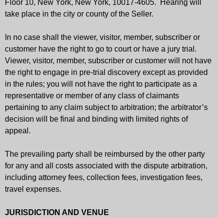
Floor 10, New York, New York, 10017-4605. Hearing will
take place in the city or county of the Seller.
In no case shall the viewer, visitor, member, subscriber or
customer have the right to go to court or have a jury trial.
Viewer, visitor, member, subscriber or customer will not have
the right to engage in pre-trial discovery except as provided
in the rules; you will not have the right to participate as a
representative or member of any class of claimants
pertaining to any claim subject to arbitration; the arbitrator’s
decision will be final and binding with limited rights of
appeal.
The prevailing party shall be reimbursed by the other party
for any and all costs associated with the dispute arbitration,
including attorney fees, collection fees, investigation fees,
travel expenses.
JURISDICTION AND VENUE