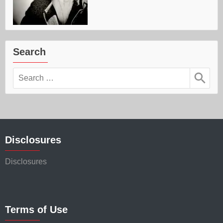
Search
Search
for:
Disclosures
Disclosures
Terms of Use