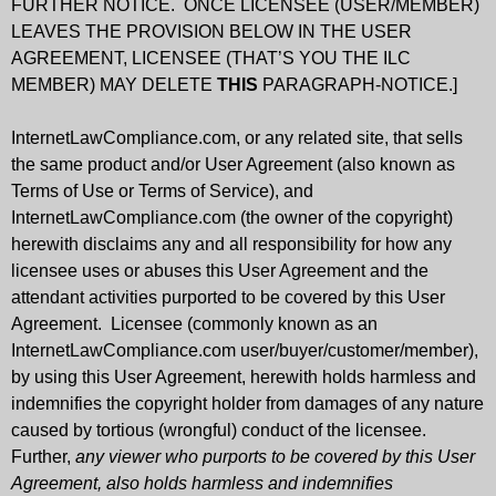
FURTHER NOTICE. ONCE LICENSEE (USER/MEMBER)
LEAVES THE PROVISION BELOW IN THE USER
AGREEMENT, LICENSEE (THAT’S YOU THE ILC
MEMBER) MAY DELETE
THIS
PARAGRAPH-NOTICE.]
InternetLawCompliance.com, or any related site, that sells
the same product and/or User Agreement (also known as
Terms of Use or Terms of Service), and
InternetLawCompliance.com (the owner of the copyright)
herewith disclaims any and all responsibility for how any
licensee uses or abuses this User Agreement and the
attendant activities purported to be covered by this User
Agreement. Licensee (commonly known as an
InternetLawCompliance.com user/buyer/customer/member),
by using this User Agreement, herewith holds harmless and
indemnifies the copyright holder from damages of any nature
caused by tortious (wrongful) conduct of the licensee.
Further,
any viewer who purports to be covered by this User
Agreement, also holds harmless and indemnifies