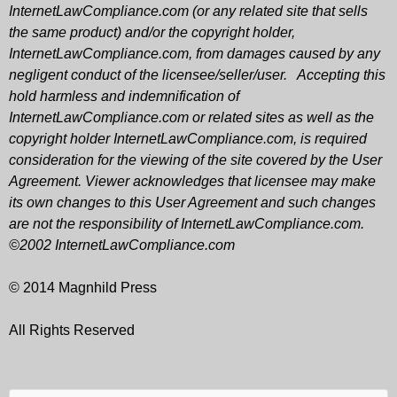
InternetLawCompliance.com (or any related site that sells
the same product) and/or the copyright holder,
InternetLawCompliance.com, from damages caused by any
negligent conduct of the licensee/seller/user. Accepting this
hold harmless and indemnification of
InternetLawCompliance.com or related sites as well as the
copyright holder InternetLawCompliance.com, is required
consideration for the viewing of the site covered by the User
Agreement. Viewer acknowledges that licensee may make
its own changes to this User Agreement and such changes
are not the responsibility of InternetLawCompliance.com.
©2002 InternetLawCompliance.com
© 2014 Magnhild Press
All Rights Reserved