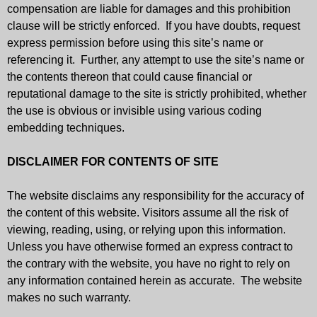
compensation are liable for damages and this prohibition
clause will be strictly enforced. If you have doubts, request
express permission before using this site’s name or
referencing it. Further, any attempt to use the site’s name or
the contents thereon that could cause financial or
reputational damage to the site is strictly prohibited, whether
the use is obvious or invisible using various coding
embedding techniques.
DISCLAIMER FOR CONTENTS OF SITE
The website disclaims any responsibility for the accuracy of
the content of this website. Visitors assume all the risk of
viewing, reading, using, or relying upon this information.
Unless you have otherwise formed an express contract to
the contrary with the website, you have no right to rely on
any information contained herein as accurate. The website
makes no such warranty.