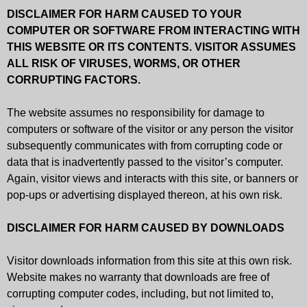
DISCLAIMER FOR HARM CAUSED TO YOUR
COMPUTER OR SOFTWARE FROM INTERACTING WITH
THIS WEBSITE OR ITS CONTENTS. VISITOR ASSUMES
ALL RISK OF VIRUSES, WORMS, OR OTHER
CORRUPTING FACTORS.
The website assumes no responsibility for damage to
computers or software of the visitor or any person the visitor
subsequently communicates with from corrupting code or
data that is inadvertently passed to the visitor’s computer.
Again, visitor views and interacts with this site, or banners or
pop-ups or advertising displayed thereon, at his own risk.
DISCLAIMER FOR HARM CAUSED BY DOWNLOADS
Visitor downloads information from this site at this own risk.
Website makes no warranty that downloads are free of
corrupting computer codes, including, but not limited to,