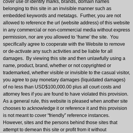
cover use of identify marks, brands, domain names
belonging to this site in an invisible manner such as
embedded keywords and metatags. Further, you are not
allowed to reference the url (website address) of this website
in any commercial or non-commercial media without express
permission, nor are you allowed to ‘frame’ the site. You
specifically agree to cooperate with the Website to remove
or de-activate any such activities and be liable for all
damages. By viewing this site and then unlawfully using a
name, product, brand, whether or not copyrighted or
trademarked, whether visible or invisible to the casual visitor,
you agree to pay monetary damages (liquidated damages)
of no less than USD$100,000.00 plus all court costs and
attorney fees if you are found to have violated this provision.
As a general rule, this website is pleased when another site
chooses to acknowledge it or reference it and this provision
is not meant to cover “friendly” reference instances.
However, sites and the persons behind those sites that
attempt to demean this site or profit from it without