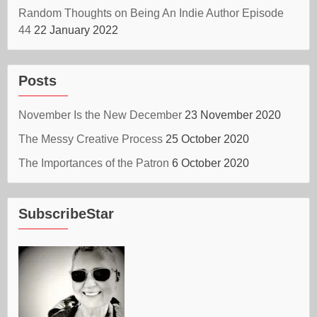
Random Thoughts on Being An Indie Author Episode
44
22 January 2022
Posts
November Is the New December
23 November 2020
The Messy Creative Process
25 October 2020
The Importances of the Patron
6 October 2020
SubscribeStar