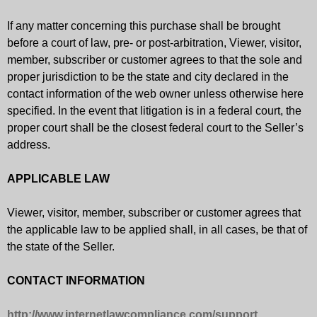
If any matter concerning this purchase shall be brought
before a court of law, pre- or post-arbitration, Viewer, visitor,
member, subscriber or customer agrees to that the sole and
proper jurisdiction to be the state and city declared in the
contact information of the web owner unless otherwise here
specified. In the event that litigation is in a federal court, the
proper court shall be the closest federal court to the Seller’s
address.
APPLICABLE LAW
Viewer, visitor, member, subscriber or customer agrees that
the applicable law to be applied shall, in all cases, be that of
the state of the Seller.
CONTACT INFORMATION
http://www.internetlawcompliance.com/support