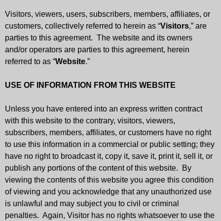
Visitors, viewers, users, subscribers, members, affiliates, or
customers, collectively referred to herein as “
Visitors
,” are
parties to this agreement. The website and its owners
and/or operators are parties to this agreement, herein
referred to as “
Website
.”
USE OF INFORMATION FROM THIS WEBSITE
Unless you have entered into an express written contract
with this website to the contrary, visitors, viewers,
subscribers, members, affiliates, or customers have no right
to use this information in a commercial or public setting; they
have no right to broadcast it, copy it, save it, print it, sell it, or
publish any portions of the content of this website. By
viewing the contents of this website you agree this condition
of viewing and you acknowledge that any unauthorized use
is unlawful and may subject you to civil or criminal
penalties. Again, Visitor has no rights whatsoever to use the