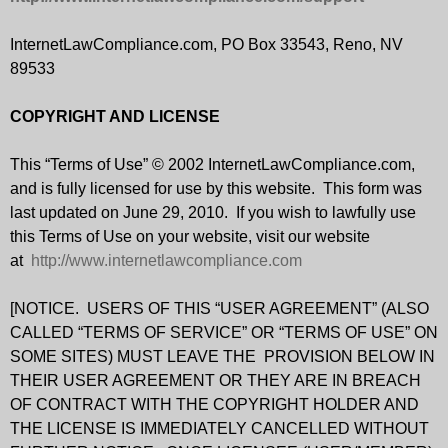
InternetLawCompliance.com, PO Box 33543, Reno, NV
89533
COPYRIGHT AND LICENSE
This “Terms of Use” © 2002 InternetLawCompliance.com,
and is fully licensed for use by this website. This form was
last updated on June 29, 2010. If you wish to lawfully use
this Terms of Use on your website, visit our website
at
http://www.internetlawcompliance.com
[NOTICE. USERS OF THIS “USER AGREEMENT” (ALSO
CALLED “TERMS OF SERVICE” OR “TERMS OF USE” ON
SOME SITES) MUST LEAVE THE PROVISION BELOW IN
THEIR USER AGREEMENT OR THEY ARE IN BREACH
OF CONTRACT WITH THE COPYRIGHT HOLDER AND
THE LICENSE IS IMMEDIATELY CANCELLED WITHOUT