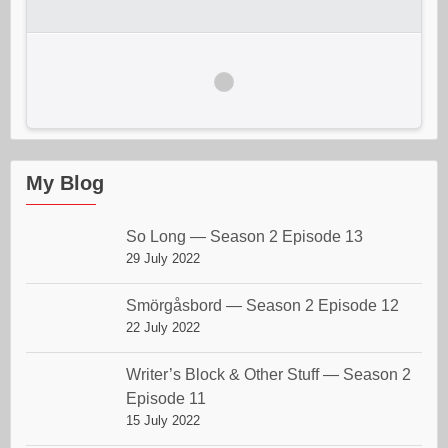
My Blog
So Long — Season 2 Episode 13
29 July 2022
Smörgåsbord — Season 2 Episode 12
22 July 2022
Writer’s Block & Other Stuff — Season 2
Episode 11
15 July 2022