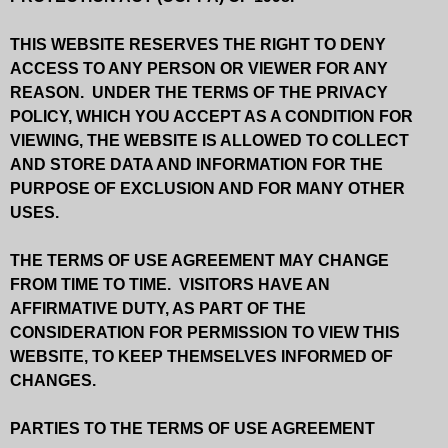
THIS WEBSITE RESERVES THE RIGHT TO DENY
ACCESS TO ANY PERSON OR VIEWER FOR ANY
REASON. UNDER THE TERMS OF THE PRIVACY
POLICY, WHICH YOU ACCEPT AS A CONDITION FOR
VIEWING, THE WEBSITE IS ALLOWED TO COLLECT
AND STORE DATA AND INFORMATION FOR THE
PURPOSE OF EXCLUSION AND FOR MANY OTHER
USES.
THE TERMS OF USE AGREEMENT MAY CHANGE
FROM TIME TO TIME. VISITORS HAVE AN
AFFIRMATIVE DUTY, AS PART OF THE
CONSIDERATION FOR PERMISSION TO VIEW THIS
WEBSITE, TO KEEP THEMSELVES INFORMED OF
CHANGES.
PARTIES TO THE TERMS OF USE AGREEMENT