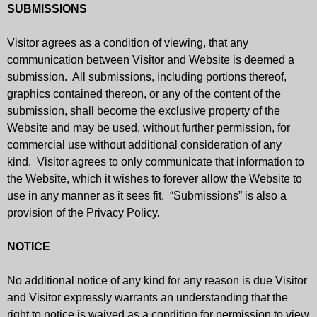
SUBMISSIONS
Visitor agrees as a condition of viewing, that any
communication between Visitor and Website is deemed a
submission. All submissions, including portions thereof,
graphics contained thereon, or any of the content of the
submission, shall become the exclusive property of the
Website and may be used, without further permission, for
commercial use without additional consideration of any
kind. Visitor agrees to only communicate that information to
the Website, which it wishes to forever allow the Website to
use in any manner as it sees fit. “Submissions” is also a
provision of the Privacy Policy.
NOTICE
No additional notice of any kind for any reason is due Visitor
and Visitor expressly warrants an understanding that the
right to notice is waived as a condition for permission to view