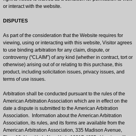
or interact with the website.
DISPUTES
As part of the consideration that the Website requires for
viewing, using or interacting with this website, Visitor agrees
to use binding arbitration for any claim, dispute, or
controversy (“CLAIM”) of any kind (whether in contract, tort or
otherwise) arising out of or relating to this purchase, this
product, including solicitation issues, privacy issues, and
terms of use issues.
Arbitration shall be conducted pursuant to the rules of the
American Arbitration Association which are in effect on the
date a dispute is submitted to the American Arbitration
Association. Information about the American Arbitration
Association, its rules, and its forms are available from the
American Arbitration Association, 335 Madison Avenue,