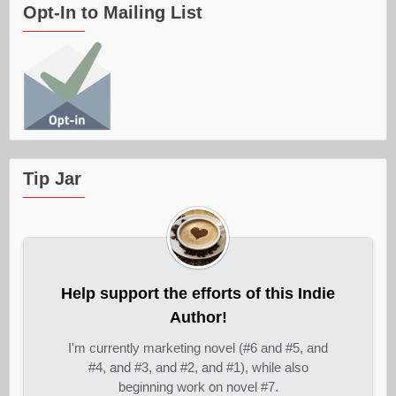
Opt-In to Mailing List
Tip Jar
Help support the efforts of this Indie
Author!
I'm currently marketing novel (#6 and #5, and
#4, and #3, and #2, and #1), while also
beginning work on novel #7.