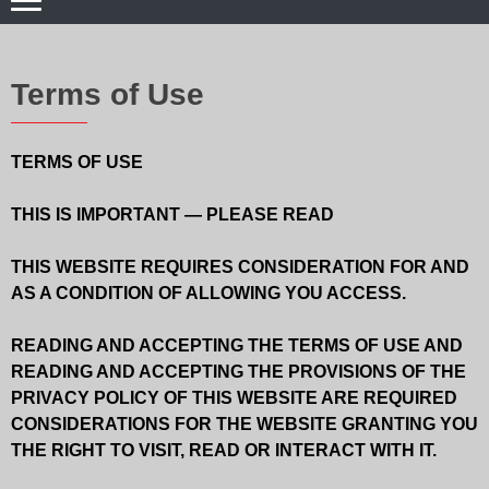
Terms of Use
TERMS OF USE
THIS IS IMPORTANT — PLEASE READ
THIS WEBSITE REQUIRES CONSIDERATION FOR AND
AS A CONDITION OF ALLOWING YOU ACCESS.
READING AND ACCEPTING THE TERMS OF USE AND
READING AND ACCEPTING THE PROVISIONS OF THE
PRIVACY POLICY OF THIS WEBSITE ARE REQUIRED
CONSIDERATIONS FOR THE WEBSITE GRANTING YOU
THE RIGHT TO VISIT, READ OR INTERACT WITH IT.