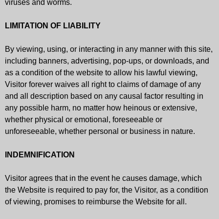
viruses and worms.
LIMITATION OF LIABILITY
By viewing, using, or interacting in any manner with this site,
including banners, advertising, pop-ups, or downloads, and
as a condition of the website to allow his lawful viewing,
Visitor forever waives all right to claims of damage of any
and all description based on any causal factor resulting in
any possible harm, no matter how heinous or extensive,
whether physical or emotional, foreseeable or
unforeseeable, whether personal or business in nature.
INDEMNIFICATION
Visitor agrees that in the event he causes damage, which
the Website is required to pay for, the Visitor, as a condition
of viewing, promises to reimburse the Website for all.