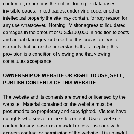
content of, or portions thereof, including its databases,
invisible pages, linked pages, underlying code, or other
intellectual property the site may contain, for any reason for
any use whatsoever. Nothing. Visitor agrees to liquidated
damages in the amount of U.S.$100,000 in addition to costs
and actual damages for breach of this provision. Visitor
warrants that he or she understands that accepting this
provision is a condition of viewing and that viewing
constitutes acceptance.
OWNERSHIP OF WEBSITE OR RIGHT TO USE, SELL,
PUBLISH CONTENTS OF THIS WEBSITE
The website and its contents are owned or licensed by the
website. Material contained on the website must be
presumed to be proprietary and copyrighted. Visitors have
no rights whatsoever in the site content. Use of website
content for any reason is unlawful unless it is done with
express contract or permission of the website. It is unlawful