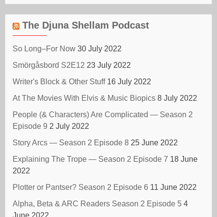
The Djuna Shellam Podcast
So Long–For Now
30 July 2022
Smörgåsbord S2E12
23 July 2022
Writer's Block & Other Stuff
16 July 2022
At The Movies With Elvis & Music Biopics
8 July 2022
People (& Characters) Are Complicated — Season 2
Episode 9
2 July 2022
Story Arcs — Season 2 Episode 8
25 June 2022
Explaining The Trope — Season 2 Episode 7
18 June
2022
Plotter or Pantser? Season 2 Episode 6
11 June 2022
Alpha, Beta & ARC Readers Season 2 Episode 5
4
June 2022