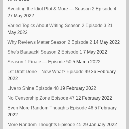
Avoiding the Idiot Plot & More — Season 2 Episode 4
27 May 2022
Varied Topics About Writing Season 2 Episode 3
21
May 2022
Why Reviews Matter Season 2 Episode 2
14 May 2022
She's Baaaack! Season 2 Episode 1
7 May 2022
Season 1 Finale — Episode 50
5 March 2022
1st Draft Done—Now What? Episode 49
26 February
2022
Live to Shine Episode 48
19 February 2022
No Censorship Zone Episode 47
12 February 2022
Even More Random Thoughts Episode 46
5 February
2022
More Random Thoughts Episode 45
29 January 2022