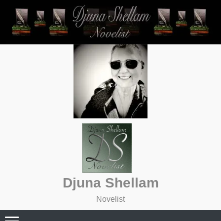
Skip
to
content
Djuna Shellam
Novelist