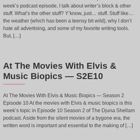
week’s podcast episode, I talk about writer’s block & other
stuff. What’s the other stuff? Y’know, just… stuff. Stuff like…
the weather (which has been a teensy bit wild), why I don’t
hate all advertising, and some of my favorite writing tools.
But, […]
At The Movies With Elvis &
Music Biopics — S2E10
At The Movies With Elvis & Music Biopics — Season 2
Episode 10 At the movies with Elvis & music biopics is this
week’s topic in Episode 10 Season 2 of The Djuna Shellam
podcast. Aside from the silent movies of a bygone era, the
written word is important and essential to the making of […]