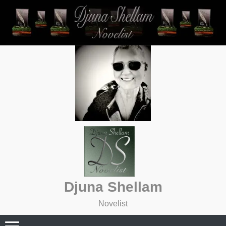
Skip
to
content
Djuna Shellam
Novelist