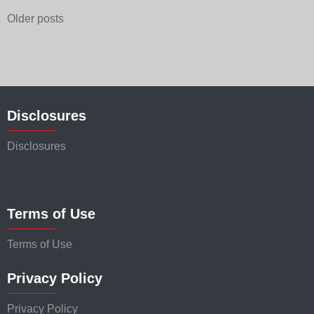
Posts
Older posts
navigation
Disclosures
Disclosures
Terms of Use
Terms of Use
Privacy Policy
Privacy Policy