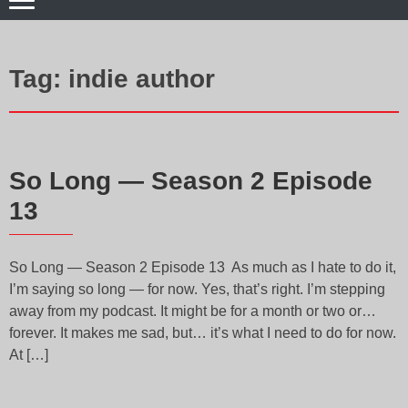
Tag:
indie author
So Long — Season 2 Episode
13
So Long — Season 2 Episode 13 As much as I hate to do it,
I’m saying so long — for now. Yes, that’s right. I’m stepping
away from my podcast. It might be for a month or two or…
forever. It makes me sad, but… it’s what I need to do for now.
At […]