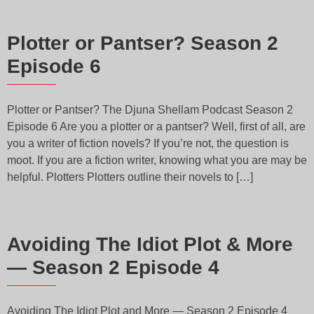
Plotter or Pantser? Season 2
Episode 6
Plotter or Pantser? The Djuna Shellam Podcast Season 2
Episode 6 Are you a plotter or a pantser? Well, first of all, are
you a writer of fiction novels? If you’re not, the question is
moot. If you are a fiction writer, knowing what you are may be
helpful. Plotters Plotters outline their novels to […]
Avoiding The Idiot Plot & More
— Season 2 Episode 4
Avoiding The Idiot Plot and More — Season 2 Episode 4