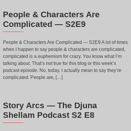
People & Characters Are
Complicated — S2E9
People & Characters Are Complicated — S2E9 A lot of times
when I happen to say people & characters are complicated,
complicated is a euphemism for crazy. You know what I’m
talking about. That’s not true for this blog or this week’s
podcast episode. No, today, I actually mean to say they’re
complicated. People are, […]
Story Arcs — The Djuna
Shellam Podcast S2 E8