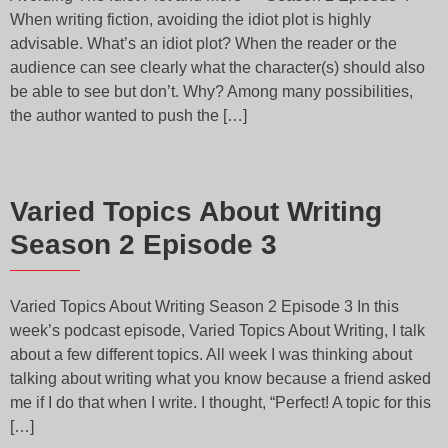
When writing fiction, avoiding the idiot plot is highly
advisable. What’s an idiot plot? When the reader or the
audience can see clearly what the character(s) should also
be able to see but don’t. Why? Among many possibilities,
the author wanted to push the […]
Varied Topics About Writing
Season 2 Episode 3
Varied Topics About Writing Season 2 Episode 3 In this
week’s podcast episode, Varied Topics About Writing, I talk
about a few different topics. All week I was thinking about
talking about writing what you know because a friend asked
me if I do that when I write. I thought, “Perfect! A topic for this
[…]