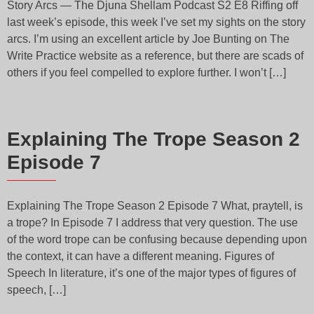
Story Arcs — The Djuna Shellam Podcast S2 E8 Riffing off
last week’s episode, this week I’ve set my sights on the story
arcs. I’m using an excellent article by Joe Bunting on The
Write Practice website as a reference, but there are scads of
others if you feel compelled to explore further. I won’t […]
Explaining The Trope Season 2
Episode 7
Explaining The Trope Season 2 Episode 7 What, praytell, is
a trope? In Episode 7 I address that very question. The use
of the word trope can be confusing because depending upon
the context, it can have a different meaning. Figures of
Speech In literature, it’s one of the major types of figures of
speech, […]