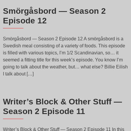
Smörgåsbord — Season 2
Episode 12
Smörgåsbord — Season 2 Episode 12 A smörgåsbord is a
Swedish meal consisting of a variety of foods. This episode
is filled with various topics, I’m 1/2 Scandinavian, so… it
seemed a fitting title for this week’s episode. You know I’m
going to talk about the weather, but… what else? Billie Eilish
I talk about […]
Writer’s Block & Other Stuff —
Season 2 Episode 11
Writer’s Block & Other Stuff — Season 2 Episode 11 In this