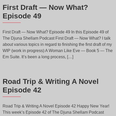
First Draft — Now What?
Episode 49
First Draft — Now What? Episode 49 In this Episode 49 of
The Djuna Shellam Podcast First Draft — Now What? I talk
about various topics in regard to finishing the first draft of my
WIP (work in progress) A Woman Like Eve — Book 5 — The
Em Suite. It’s been a long process, […]
Road Trip & Writing A Novel
Episode 42
Road Trip & Writing A Novel Episode 42 Happy New Year!
This week’s Episode 42 of The Djuna Shellam Podcast