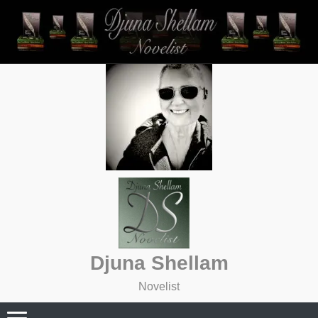
Skip
to
content
Djuna Shellam
Novelist