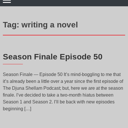
Tag:
writing a novel
Season Finale Episode 50
Season Finale — Episode 50 It’s mind-boggling to me that
it’s already been a little over a year since the first episode of
The Djuna Shellam Podcast; but, here we are at the season
finale. I’ve decided to take a two-month hiatus between
Season 1 and Season 2. I’ll be back with new episodes
beginning […]