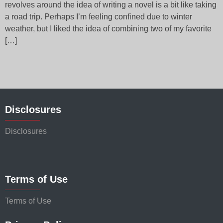
revolves around the idea of writing a novel is a bit like taking
a road trip. Perhaps I’m feeling confined due to winter
weather, but I liked the idea of combining two of my favorite
[…]
Disclosures
Disclosures
Terms of Use
Terms of Use