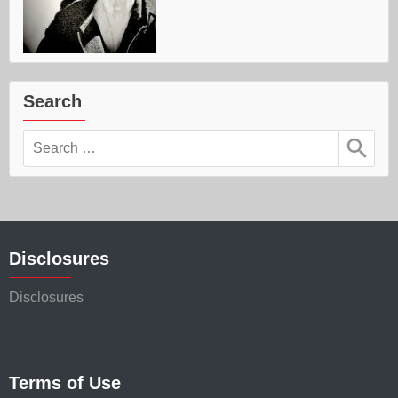
Search
Search
for:
Disclosures
Disclosures
Terms of Use