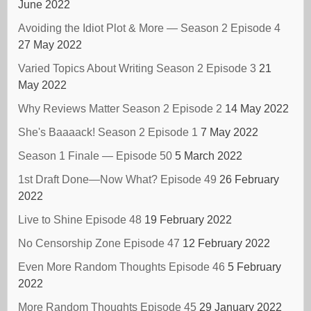
June 2022
Avoiding the Idiot Plot & More — Season 2 Episode 4
27 May 2022
Varied Topics About Writing Season 2 Episode 3
21
May 2022
Why Reviews Matter Season 2 Episode 2
14 May 2022
She's Baaaack! Season 2 Episode 1
7 May 2022
Season 1 Finale — Episode 50
5 March 2022
1st Draft Done—Now What? Episode 49
26 February
2022
Live to Shine Episode 48
19 February 2022
No Censorship Zone Episode 47
12 February 2022
Even More Random Thoughts Episode 46
5 February
2022
More Random Thoughts Episode 45
29 January 2022