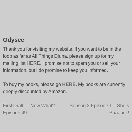
Odysee
Thank you for visiting my website. If you want to be in the
loop as far as All Things Djuna, please sign up for my
mailing list
HERE
. I promise not to spam you or sell your
information, but I do promise to keep you informed.
To buy my books, please go
HERE
. My books are currently
deeply discounted by Amazon.
Post
First Draft — Now What?
Season 2 Episode 1 – She’s
Episode 49
Baaaack!
navigation