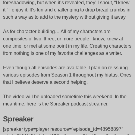
foreshadowing, but when it’s revealed, they’ll shout, “I knew
it!” I enjoy it. It’s fun and challenging to drop bread crumbs in
such a way as to add to the mystery without giving it away.
As for character building… All of my characters are
composites of two, three, or more people I know, knew at
one time, or met at some point in my life. Creating characters
from nothing is one of my favorite challenges as a writer.
Even though all episodes are available, I plan on reissuing
various episodes from Season 1 throughout my hiatus. Ones
that I believe deserve a second helping.
The video will be uploaded sometime this weekend. In the
meantime, here is the Spreaker podcast streamer.
Spreaker
[spreaker type=player resource=”episode_id=48958897″