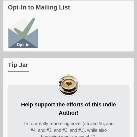
Opt-In to Mailing List
Tip Jar
Help support the efforts of this Indie
Author!
I'm currently marketing novel (#6 and #5, and
#4, and #3, and #2, and #1), while also
beginning work on novel #7.