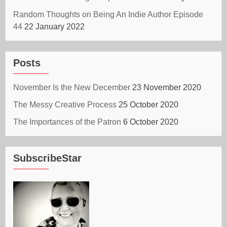
Random Thoughts on Being An Indie Author Episode
44
22 January 2022
Posts
November Is the New December
23 November 2020
The Messy Creative Process
25 October 2020
The Importances of the Patron
6 October 2020
SubscribeStar