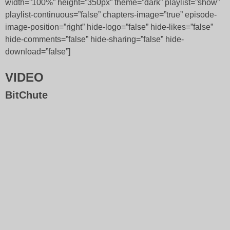
width=”100%” height=”350px” theme=”dark” playlist=”show”
playlist-continuous=”false” chapters-image=”true” episode-
image-position=”right” hide-logo=”false” hide-likes=”false”
hide-comments=”false” hide-sharing=”false” hide-
download=”false”]
VIDEO
BitChute