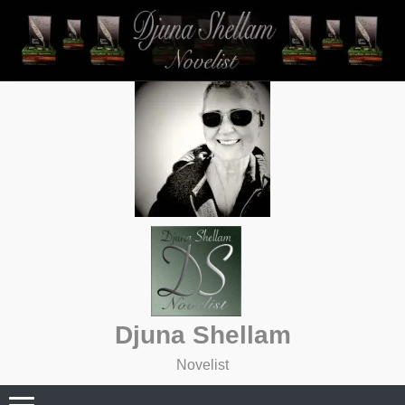
Skip
to
content
Djuna Shellam
Novelist