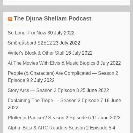
The Djuna Shellam Podcast
So Long–For Now
30 July 2022
Smörgåsbord S2E12
23 July 2022
Writer's Block & Other Stuff
16 July 2022
At The Movies With Elvis & Music Biopics
8 July 2022
People (& Characters) Are Complicated — Season 2
Episode 9
2 July 2022
Story Arcs — Season 2 Episode 8
25 June 2022
Explaining The Trope — Season 2 Episode 7
18 June
2022
Plotter or Pantser? Season 2 Episode 6
11 June 2022
Alpha, Beta & ARC Readers Season 2 Episode 5
4