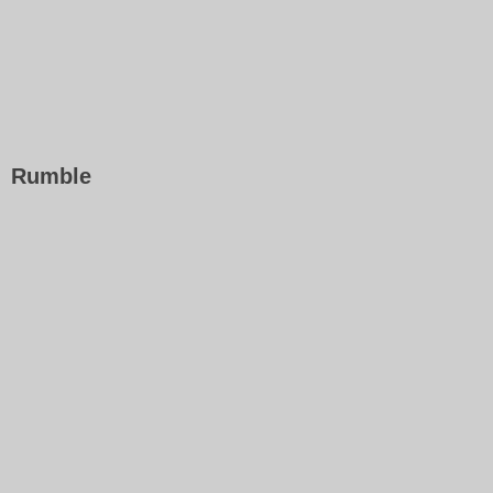
Rumble