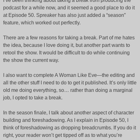
I’ve been thinking about taking a break from producing the
podcast for a while now, and it seemed a good place to do it
at Episode 50. Spreaker has also just added a “season”
feature, which worked out perfectly.
There are a few reasons for taking a break. Part of me hates
the idea, because I love doing it, but another part wants to
retool the show. It would be difficult to do while continuing
the show the current way.
I also want to complete A Woman Like Eve—the editing and
all the other stuff I need to do to get it published. It’s only little
old me doing everything, so… rather than doing a marginal
job, I opted to take a break.
In the season finale, I talk about another aspect of character
building and foreshadowing. As I explain in Episode 50, I
think of foreshadowing as dropping breadcrumbs. If you do it
right, your reader won’t get tipped off as to what you’re