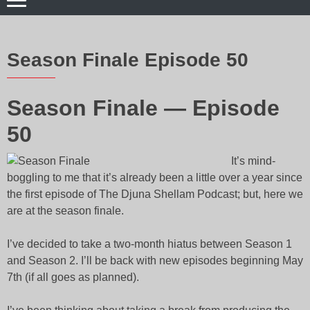
Season Finale Episode 50
Season Finale — Episode
50
It’s mind-
boggling to me that it’s already been a little over a year since
the first episode of The Djuna Shellam Podcast; but, here we
are at the season finale.
I’ve decided to take a two-month hiatus between Season 1
and Season 2. I’ll be back with new episodes beginning May
7th (if all goes as planned).