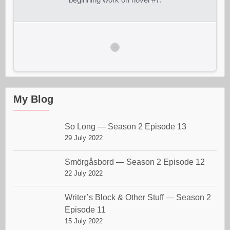
My Blog
So Long — Season 2 Episode 13
29 July 2022
Smörgåsbord — Season 2 Episode 12
22 July 2022
Writer’s Block & Other Stuff — Season 2
Episode 11
15 July 2022