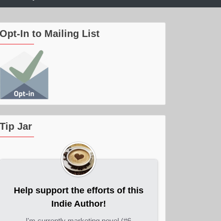
Opt-In to Mailing List
Tip Jar
Help support the efforts of this
Indie Author!
I'm currently marketing novel (#6