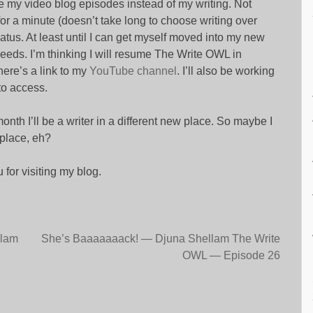
e my video blog episodes instead of my writing. Not
or a minute (doesn’t take long to choose writing over
atus. At least until I can get myself moved into my new
ds. I’m thinking I will resume The Write OWL in
here’s a link to my
YouTube channel
. I’ll also be working
to access.
onth I’ll be a writer in a different new place. So maybe I
 place, eh?
 for visiting my blog.
llam
She’s Baaaaaaack! — Djuna Shellam The Write
OWL — Episode 26