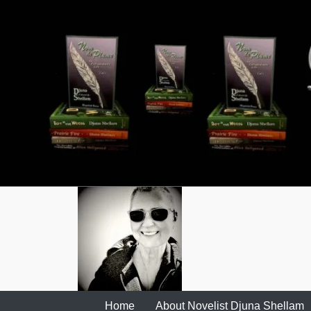
Skip
to
content
Home
About Novelist Djuna Shellam