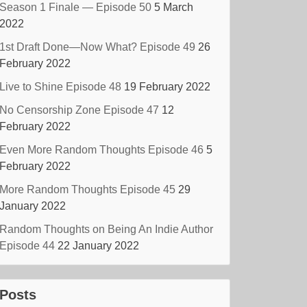
Season 1 Finale — Episode 50
5 March
2022
1st Draft Done—Now What? Episode 49
26
February 2022
Live to Shine Episode 48
19 February 2022
No Censorship Zone Episode 47
12
February 2022
Even More Random Thoughts Episode 46
5
February 2022
More Random Thoughts Episode 45
29
January 2022
Random Thoughts on Being An Indie Author
Episode 44
22 January 2022
Posts