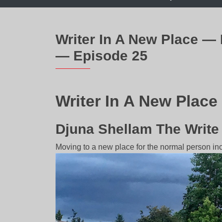
Writer In A New Place —
— Episode 25
Writer In A New Place
Djuna Shellam The Writ
Moving to a new place for the normal person inc