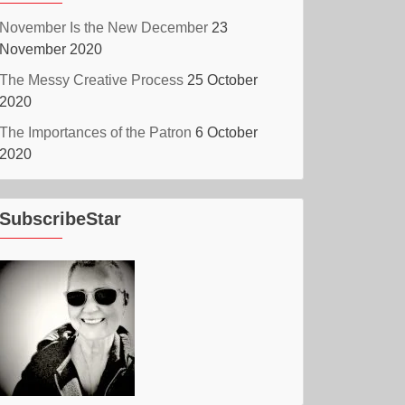
November Is the New December
23
November 2020
The Messy Creative Process
25 October
2020
The Importances of the Patron
6 October
2020
SubscribeStar