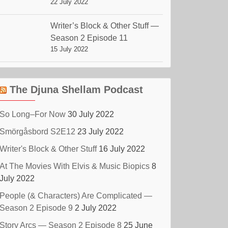
22 July 2022
Writer’s Block & Other Stuff —
Season 2 Episode 11
15 July 2022
The Djuna Shellam Podcast
So Long–For Now
30 July 2022
Smörgåsbord S2E12
23 July 2022
Writer's Block & Other Stuff
16 July 2022
At The Movies With Elvis & Music Biopics
8
July 2022
People (& Characters) Are Complicated —
Season 2 Episode 9
2 July 2022
Story Arcs — Season 2 Episode 8
25 June