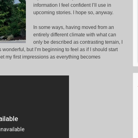
information I feel confident I’ll use in
upcoming stories. I hope so, anyway.
In some ways, having moved from an
entirely different climate with what can
only be described as contrasting terrain, I
wonderful, but I’m beginning to feel as if I should start
rget my first impressions as everything becomes