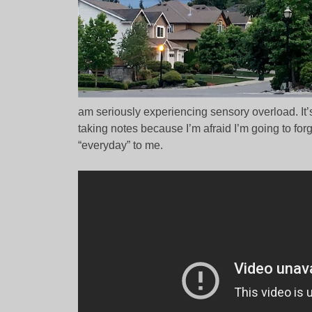
am seriously experiencing sensory overload. It’s 
taking notes because I’m afraid I’m going to fo
“everyday” to me.