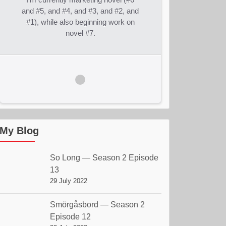
and #5, and #4, and #3, and #2, and
#1), while also beginning work on
novel #7.
My Blog
So Long — Season 2 Episode
13
29 July 2022
Smörgåsbord — Season 2
Episode 12