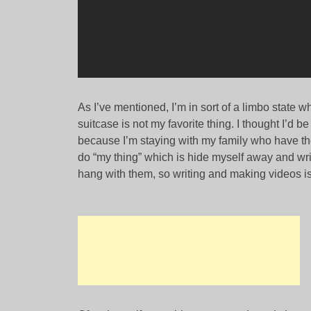
As I’ve mentioned, I’m in sort of a limbo state wh
suitcase is not my favorite thing. I thought I’d be 
because I’m staying with my family who have thei
do “my thing” which is hide myself away and writ
hang with them, so writing and making videos i