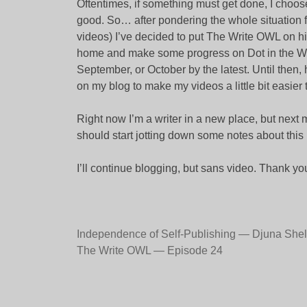
Oftentimes, if something must get done, I choos
good. So… after pondering the whole situation f
videos) I’ve decided to put The Write OWL on hi
home and make some progress on Dot in the Wee
September, or October by the latest. Until then, 
on my blog to make my videos a little bit easier 
Right now I’m a writer in a new place, but next m
should start jotting down some notes about this
I’ll continue blogging, but sans video. Thank you
Post
Independence of Self-Publishing — Djuna She
The Write OWL — Episode 24
navigation