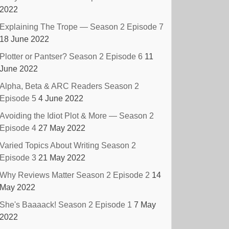
2022
Explaining The Trope — Season 2 Episode 7
18 June 2022
Plotter or Pantser? Season 2 Episode 6
11
June 2022
Alpha, Beta & ARC Readers Season 2
Episode 5
4 June 2022
Avoiding the Idiot Plot & More — Season 2
Episode 4
27 May 2022
Varied Topics About Writing Season 2
Episode 3
21 May 2022
Why Reviews Matter Season 2 Episode 2
14
May 2022
She's Baaaack! Season 2 Episode 1
7 May
2022