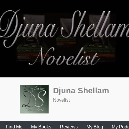
Djuna Shellam
Novelist
Find Me
My Books
Reviews
My Blog
My Podc