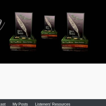
ast
My Posts
Listeners’ Resources