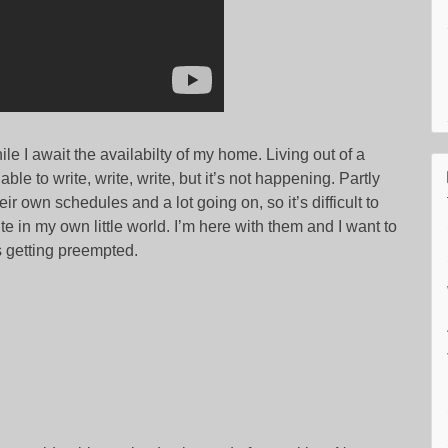
ile I await the availabilty of my home. Living out of a
able to write, write, write, but it’s not happening. Partly
r own schedules and a lot going on, so it’s difficult to
e in my own little world. I’m here with them and I want to
s getting preempted.