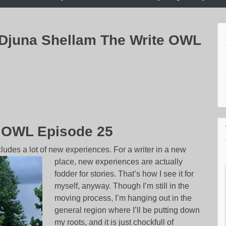
 Djuna Shellam The Write OWL
e OWL Episode 25
ludes a lot of new experiences. For a writer in a new
place, new experie
nces are actually
fodder for stories. That’s how I see it for
myself, anyway. Though I’m still in the
moving process, I’m hanging out in the
general region where I’ll be putting down
my roots, and it is just chockfull of