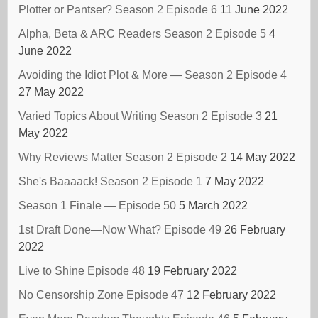
Plotter or Pantser? Season 2 Episode 6
11 June 2022
Alpha, Beta & ARC Readers Season 2 Episode 5
4
June 2022
Avoiding the Idiot Plot & More — Season 2 Episode 4
27 May 2022
Varied Topics About Writing Season 2 Episode 3
21
May 2022
Why Reviews Matter Season 2 Episode 2
14 May 2022
She's Baaaack! Season 2 Episode 1
7 May 2022
Season 1 Finale — Episode 50
5 March 2022
1st Draft Done—Now What? Episode 49
26 February
2022
Live to Shine Episode 48
19 February 2022
No Censorship Zone Episode 47
12 February 2022