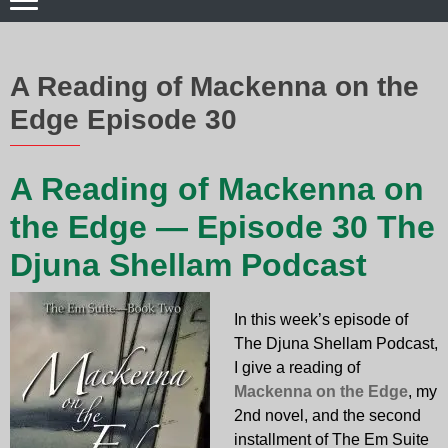
A Reading of Mackenna on the
Edge Episode 30
A Reading of Mackenna on
the Edge — Episode 30 The
Djuna Shellam Podcast
In this week’s episode of
The Djuna Shellam Podcast,
I give a reading of
Mackenna on the Edge
, my
2nd novel, and the second
installment of The Em Suite