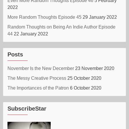
Even More Random Thoughts Episode 46
5 February
2022
More Random Thoughts Episode 45
29 January 2022
Random Thoughts on Being An Indie Author Episode
44
22 January 2022
Posts
November Is the New December
23 November 2020
The Messy Creative Process
25 October 2020
The Importances of the Patron
6 October 2020
SubscribeStar