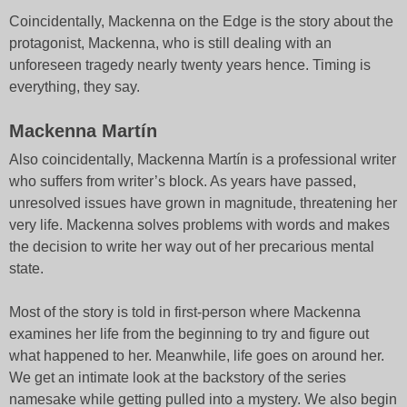
Coincidentally, Mackenna on the Edge is the story about the
protagonist, Mackenna, who is still dealing with an
unforeseen tragedy nearly twenty years hence. Timing is
everything, they say.
Mackenna Martín
Also coincidentally, Mackenna Martín is a professional writer
who suffers from writer’s block. As years have passed,
unresolved issues have grown in magnitude, threatening her
very life. Mackenna solves problems with words and makes
the decision to write her way out of her precarious mental
state.
Most of the story is told in first-person where Mackenna
examines her life from the beginning to try and figure out
what happened to her. Meanwhile, life goes on around her.
We get an intimate look at the backstory of the series
namesake while getting pulled into a mystery. We also begin