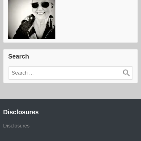
Search
Search
for:
Disclosures
Disclosures