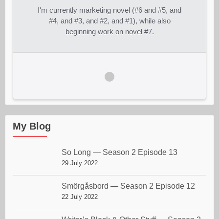
I'm currently marketing novel (#6 and #5, and
#4, and #3, and #2, and #1), while also
beginning work on novel #7.
My Blog
So Long — Season 2 Episode 13
29 July 2022
Smörgåsbord — Season 2 Episode 12
22 July 2022