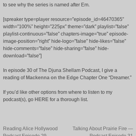
to see why the series is named after Em.
[spreaker type=player resource=”episode_id=46470365″
width=”100%” height=”225px” theme=”dark” playlist=”false”
playlist-continuous=”false” chapters-image=”true” episode-
image-position=”right” hide-logo=”false” hide-likes=”false”
hide-comments=”false” hide-sharing=”false” hide-
download=”false”]
In episode 30 of The Djuna Shellam Podcast, I give a
reading of
Mackenna on the Edge
Chapter One “Dreamer.”
If you’d like other options from where to listen to my
podcast(s), go
HERE
for a thorough list.
Post
Reading Alice Hollywood
Talking About Prairie Fire —
Podcast Episode 29
Podcast Episode 31