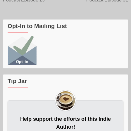
navigation
Opt-In to Mailing List
Tip Jar
Help support the efforts of this Indie
Author!