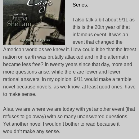
Series.
I also talk a bit about 9/11 as
this is the 20th year of that
infamous event. It was an
event that changed the
American world as we knew it. How could it be that the freest
nation on earth was brutally attacked and in the aftermath
became less free? In twenty years since that day, more and
more questions arise, while there are fewer and fewer
rational answers. In my opinion, 9/11 would make a terrible
novel because novels, as we know, at least good ones, have
to make sense.
Alas, we are where we are today with yet another event (that
refuses to go away) with so many unanswered questions.
Yet another novel I wouldn’t bother to read because it
wouldn’t make any sense.