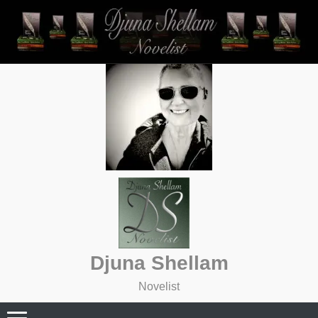
Skip
to
content
Djuna Shellam
Novelist