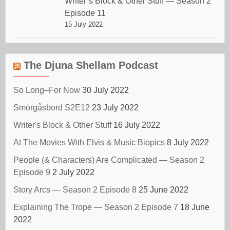
Writer’s Block & Other Stuff — Season 2
Episode 11
15 July 2022
The Djuna Shellam Podcast
So Long–For Now
30 July 2022
Smörgåsbord S2E12
23 July 2022
Writer's Block & Other Stuff
16 July 2022
At The Movies With Elvis & Music Biopics
8 July 2022
People (& Characters) Are Complicated — Season 2
Episode 9
2 July 2022
Story Arcs — Season 2 Episode 8
25 June 2022
Explaining The Trope — Season 2 Episode 7
18 June
2022