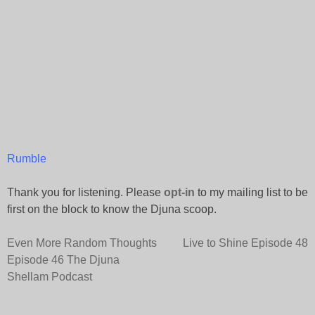
Rumble
Thank you for listening. Please
opt-in
to my mailing list to be
first on the block to know the Djuna scoop.
Post
Even More Random Thoughts
Live to Shine Episode 48
Episode 46 The Djuna
navigation
Shellam Podcast