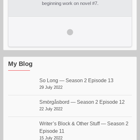
beginning work on novel #7.
My Blog
So Long — Season 2 Episode 13
29 July 2022
Smörgåsbord — Season 2 Episode 12
22 July 2022
Writer’s Block & Other Stuff — Season 2
Episode 11
15 July 2022