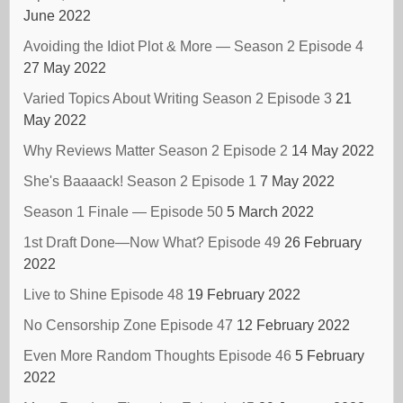
June 2022
Avoiding the Idiot Plot & More — Season 2 Episode 4
27 May 2022
Varied Topics About Writing Season 2 Episode 3
21
May 2022
Why Reviews Matter Season 2 Episode 2
14 May 2022
She's Baaaack! Season 2 Episode 1
7 May 2022
Season 1 Finale — Episode 50
5 March 2022
1st Draft Done—Now What? Episode 49
26 February
2022
Live to Shine Episode 48
19 February 2022
No Censorship Zone Episode 47
12 February 2022
Even More Random Thoughts Episode 46
5 February
2022