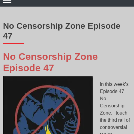
No Censorship Zone Episode
47
No Censorship Zone
Episode 47
In this week’s
Episode 47
No
Censorship
Zone, I touch
the third rail of
controversial