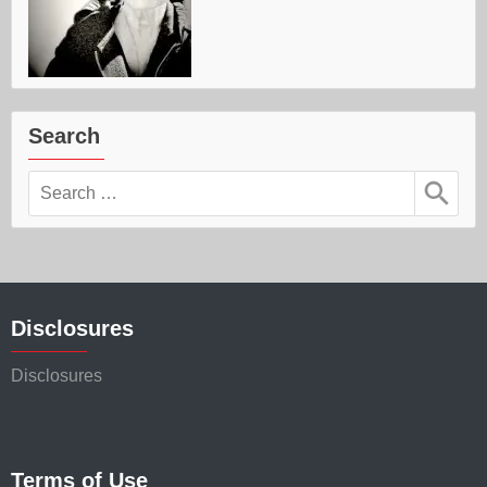
Search
Search
for:
Disclosures
Disclosures
Terms of Use