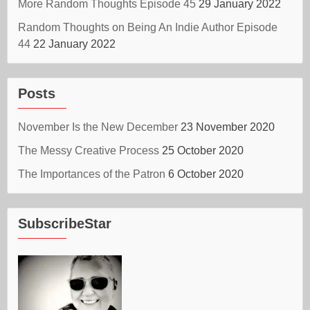
More Random Thoughts Episode 45
29 January 2022
Random Thoughts on Being An Indie Author Episode
44
22 January 2022
Posts
November Is the New December
23 November 2020
The Messy Creative Process
25 October 2020
The Importances of the Patron
6 October 2020
SubscribeStar