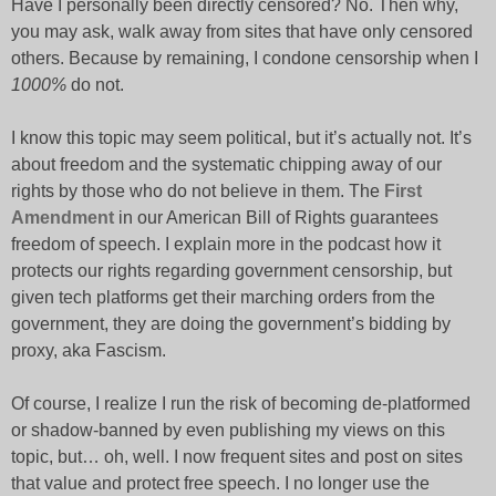
Have I personally been directly censored? No. Then why,
you may ask, walk away from sites that have only censored
others. Because by remaining, I condone censorship when I
1000%
do not.
I know this topic may seem political, but it’s actually not. It’s
about freedom and the systematic chipping away of our
rights by those who do not believe in them. The
First
Amendment
in our American Bill of Rights guarantees
freedom of speech. I explain more in the podcast how it
protects our rights regarding government censorship, but
given tech platforms get their marching orders from the
government, they are doing the government’s bidding by
proxy, aka Fascism.
Of course, I realize I run the risk of becoming de-platformed
or shadow-banned by even publishing my views on this
topic, but… oh, well. I now frequent sites and post on sites
that value and protect free speech. I no longer use the