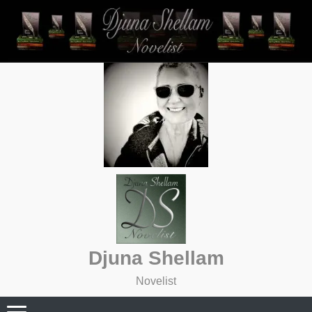
Skip
to
content
Djuna Shellam
Novelist