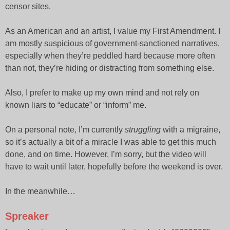
censor sites.
As an American and an artist, I value my First Amendment. I
am mostly suspicious of government-sanctioned narratives,
especially when they’re peddled hard because more often
than not, they’re hiding or distracting from something else.
Also, I prefer to make up my own mind and not rely on
known liars to “educate” or “inform” me.
On a personal note, I’m currently
struggling
with a migraine,
so it’s actually a bit of a miracle I was able to get this much
done, and on time. However, I’m sorry, but the video will
have to wait until later, hopefully before the weekend is over.
In the meanwhile…
Spreaker