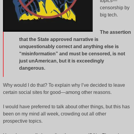
topics—
censorship by
big tech.
The assertion
that the State approved narrative is
unquestionably correct and anything else is
“misinformation” and must be censored, is not
just unAmerican, but it is exceedingly
dangerous
.
Why would I do that? To explain why I’ve decided to leave
certain social sites for good—among other reasons.
I would have preferred to talk about other things, but this has
been on my mind all week, crowding out all other
prospective topics.