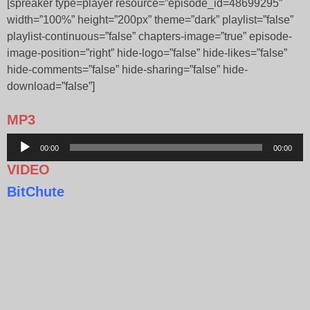
[spreaker type=player resource=”episode_id=48699295″
width=”100%” height=”200px” theme=”dark” playlist=”false”
playlist-continuous=”false” chapters-image=”true” episode-
image-position=”right” hide-logo=”false” hide-likes=”false”
hide-comments=”false” hide-sharing=”false” hide-
download=”false”]
MP3
Audio
00:00
00:00
Player
VIDEO
BitChute