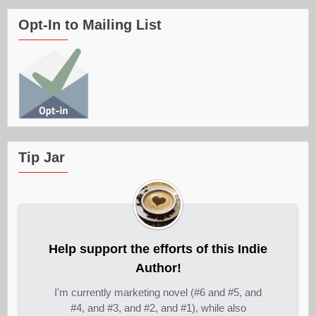
Opt-In to Mailing List
Tip Jar
Help support the efforts of this Indie
Author!
I'm currently marketing novel (#6 and #5, and
#4, and #3, and #2, and #1), while also