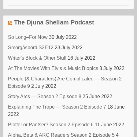
The Djuna Shellam Podcast
So Long–For Now
30 July 2022
Smörgåsbord S2E12
23 July 2022
Writer's Block & Other Stuff
16 July 2022
At The Movies With Elvis & Music Biopics
8 July 2022
People (& Characters) Are Complicated — Season 2
Episode 9
2 July 2022
Story Arcs — Season 2 Episode 8
25 June 2022
Explaining The Trope — Season 2 Episode 7
18 June
2022
Plotter or Pantser? Season 2 Episode 6
11 June 2022
Alpha, Beta & ARC Readers Season 2 Episode 5
4