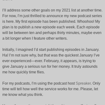
I’ll address some other goals on my 2021 list at another time.
For now, I’m just thrilled to announce my new podcast series
is here. My first episode has been published. Whoohoo! My
plan is to publish a new episode each week. Each episode
will be between ten and perhaps thirty minutes, maybe even
a bit longer when I feature other writers.
Initially, I imagined I’d start publishing episodes in January.
Ha! I’m not sure why, but that was the quickest January I’ve
ever experienced—ever. February, it appears, is trying to
give January a serious run for her money. It truly astounds
me how quickly time flies.
For my podcasts, I’m using the podcast host
Spreaker
. Only
time will tell how well the service works for me. Please, let
me know what you think.