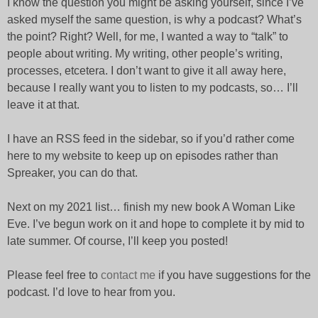
I know the question you might be asking yourself, since I’ve
asked myself the same question, is why a podcast? What’s
the point? Right? Well, for me, I wanted a way to “talk” to
people about writing. My writing, other people’s writing,
processes, etcetera. I don’t want to give it all away here,
because I really want you to listen to my podcasts, so… I’ll
leave it at that.
I have an RSS feed in the sidebar, so if you’d rather come
here to my website to keep up on episodes rather than
Spreaker, you can do that.
Next on my 2021 list… finish my new book A Woman Like
Eve. I’ve begun work on it and hope to complete it by mid to
late summer. Of course, I’ll keep you posted!
Please feel free to
contact me
if you have suggestions for the
podcast. I’d love to hear from you.