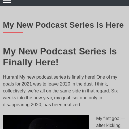
My New Podcast Series Is Here
My New Podcast Series Is
Finally Here!
Hurrah! My new podcast series is finally here! One of my
goals for 2021 was to leave 2020 in the dust. I think,
collectively, we’re all on the same side in that regard
. Six
weeks into the new year, my goal, second only to
disappearing 2020, has been realized.
My first goal—
after kicking