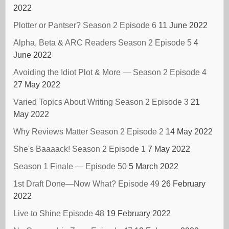
2022
Plotter or Pantser? Season 2 Episode 6
11 June 2022
Alpha, Beta & ARC Readers Season 2 Episode 5
4
June 2022
Avoiding the Idiot Plot & More — Season 2 Episode 4
27 May 2022
Varied Topics About Writing Season 2 Episode 3
21
May 2022
Why Reviews Matter Season 2 Episode 2
14 May 2022
She's Baaaack! Season 2 Episode 1
7 May 2022
Season 1 Finale — Episode 50
5 March 2022
1st Draft Done—Now What? Episode 49
26 February
2022
Live to Shine Episode 48
19 February 2022