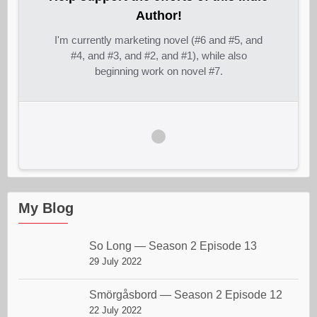
Author!
I'm currently marketing novel (#6 and #5, and
#4, and #3, and #2, and #1), while also
beginning work on novel #7.
My Blog
So Long — Season 2 Episode 13
29 July 2022
Smörgåsbord — Season 2 Episode 12
22 July 2022