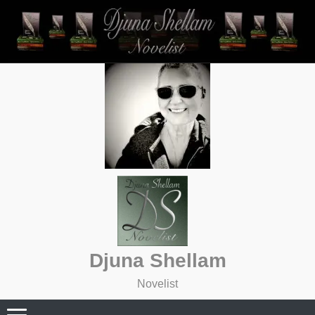
Skip
to
content
Djuna Shellam
Novelist