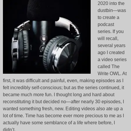
2020 into the
dustbin—was
to create a
podcast
series. If you
will recall,
several years
ago I created
a video series
called The
Write OWL. At
first, it was difficult and painful, even, making episodes as I
felt incredibly self-conscious; but as the series continued, it
became much more fun. I thought long and hard about
reconstituting it but decided no—after nearly 30 episodes, I
wanted something fresh, new. Editing videos also ate up a
lot of time. Time has become ever more precious to me as I
actually have some semblance of a life where before, I
didn’t.