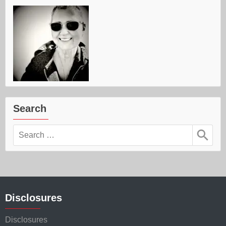
Search
Search
for:
Disclosures
Disclosures