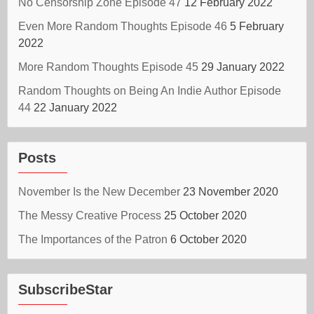
No Censorship Zone Episode 47
12 February 2022
Even More Random Thoughts Episode 46
5 February
2022
More Random Thoughts Episode 45
29 January 2022
Random Thoughts on Being An Indie Author Episode
44
22 January 2022
Posts
November Is the New December
23 November 2020
The Messy Creative Process
25 October 2020
The Importances of the Patron
6 October 2020
SubscribeStar