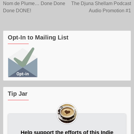
Post
Nom de Plume… Done Done
The Djuna Shellam Podcast
Done DONE!
Audio Promotion #1
navigation
Opt-In to Mailing List
Tip Jar
Help support the efforts of this Indie