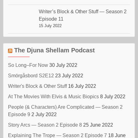
Writer’s Block & Other Stuff — Season 2
Episode 11
15 July 2022
The Djuna Shellam Podcast
So Long–For Now
30 July 2022
Smörgåsbord S2E12
23 July 2022
Writer's Block & Other Stuff
16 July 2022
At The Movies With Elvis & Music Biopics
8 July 2022
People (& Characters) Are Complicated — Season 2
Episode 9
2 July 2022
Story Arcs — Season 2 Episode 8
25 June 2022
Explaining The Trope — Season 2 Episode 7
18 June