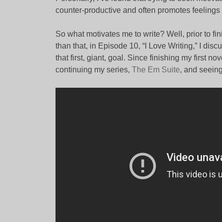
counter-productive and often promotes feelings o
So what motivates me to write? Well, prior to finis
than that, in Episode 10, “I Love Writing,” I discu
that first, giant, goal. Since finishing my first n
continuing my series,
The Em Suite
, and seein