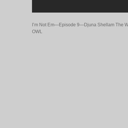
Post
I’m Not Em—Episode 9—Djuna Shellam The W
OWL
navigation