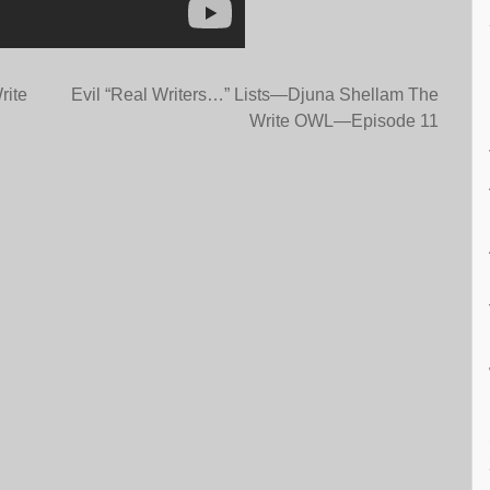
rite
Evil “Real Writers…” Lists—Djuna Shellam The
Write OWL—Episode 11