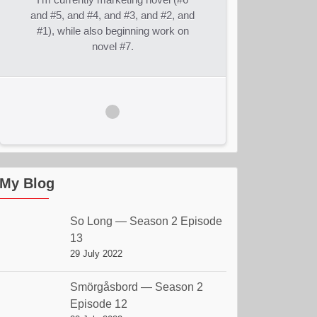
and #5, and #4, and #3, and #2, and
#1), while also beginning work on
novel #7.
My Blog
So Long — Season 2 Episode
13
29 July 2022
Smörgåsbord — Season 2
Episode 12