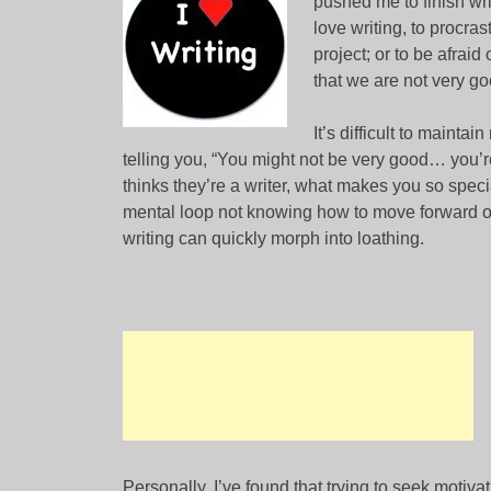
pushed me to finish wri
love writing, to procras
project; or to be afraid
that we are not very go
It’s difficult to mainta
telling you, “You might not be very good… you’
thinks they’re a writer, what makes you so spe
mental loop not knowing how to move forward or 
writing can quickly morph into loathing.
Personally, I’ve found that trying to seek motiv