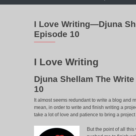
I Love Writing—Djuna S
Episode 10
I Love Writing
Djuna Shellam The Writ
10
It almost seems redundant to write a blog and m
mean, in order to write and finish writing a projec
take a lot of love and patience to bring a project t
But the point of all thi