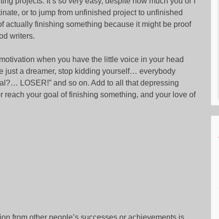
ting projects. It’s so very easy, despite how much you or I
tinate, or to jump from unfinished project to unfinished
 of actually finishing something because it might be proof
od writers.
in motivation when you have the little voice in your head
re just a dreamer, stop kidding yourself… everybody
cial?… LOSER!” and so on. Add to all that depressing
reach your goal of finishing something, and your love of
ation from other people’s successes or achievements is