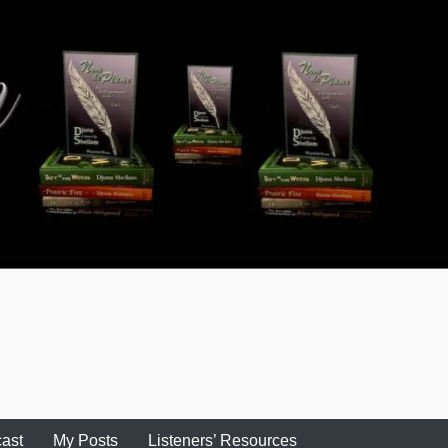
ast
My Posts
Listeners’ Resources