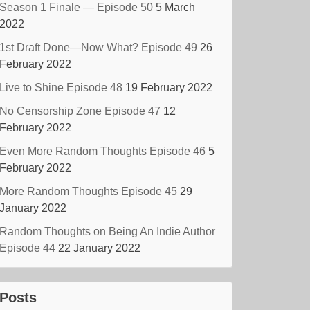
Season 1 Finale — Episode 50
5 March
2022
1st Draft Done—Now What? Episode 49
26
February 2022
Live to Shine Episode 48
19 February 2022
No Censorship Zone Episode 47
12
February 2022
Even More Random Thoughts Episode 46
5
February 2022
More Random Thoughts Episode 45
29
January 2022
Random Thoughts on Being An Indie Author
Episode 44
22 January 2022
Posts