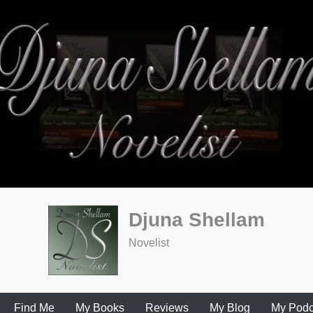
Djuna Shellam
Novelist
Find Me
My Books
Reviews
My Blog
My Podc