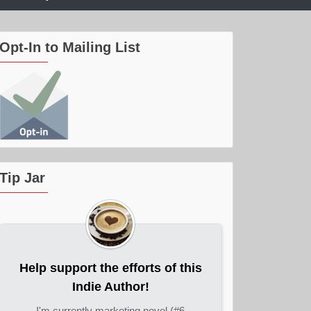
Opt-In to Mailing List
Tip Jar
Help support the efforts of this
Indie Author!
I'm currently marketing novel (#6