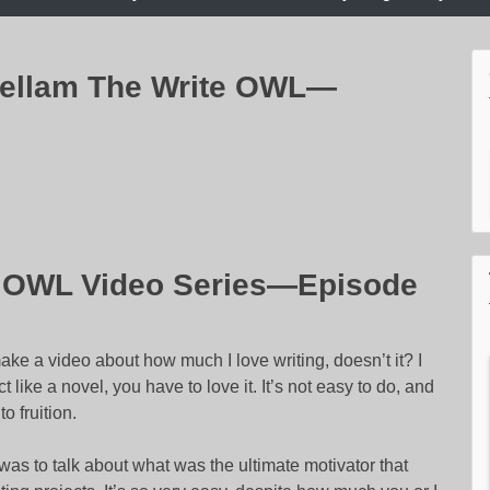
hellam The Write OWL—
e OWL Video Series—Episode
ake a video about how much I love writing, doesn’t it? I
t like a novel, you have to love it. It’s not easy to do, and
o fruition.
s was to talk about what was the ultimate motivator that