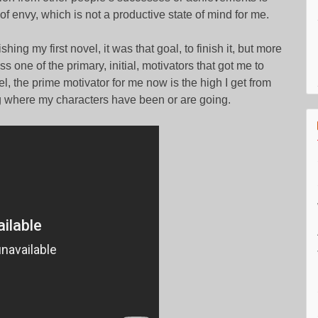
f envy, which is not a productive state of mind for me.
hing my first novel, it was that goal, to finish it, but more
ss one of the primary, initial, motivators that got me to
ovel, the prime motivator for me now is the high I get from
g where my characters have been or are going.