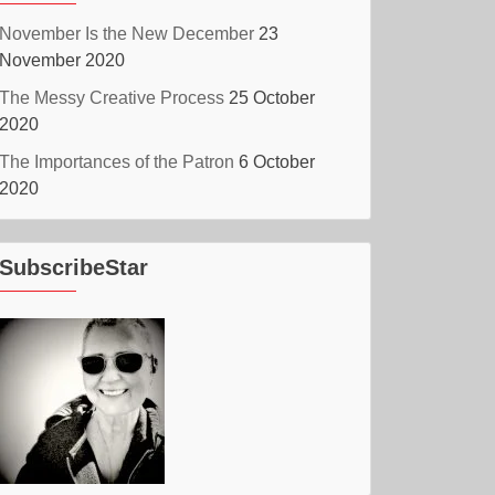
November Is the New December
23
November 2020
The Messy Creative Process
25 October
2020
The Importances of the Patron
6 October
2020
SubscribeStar