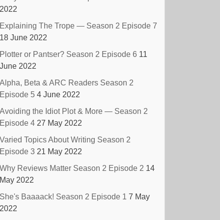
2022
Explaining The Trope — Season 2 Episode 7
18 June 2022
Plotter or Pantser? Season 2 Episode 6
11
June 2022
Alpha, Beta & ARC Readers Season 2
Episode 5
4 June 2022
Avoiding the Idiot Plot & More — Season 2
Episode 4
27 May 2022
Varied Topics About Writing Season 2
Episode 3
21 May 2022
Why Reviews Matter Season 2 Episode 2
14
May 2022
She's Baaaack! Season 2 Episode 1
7 May
2022