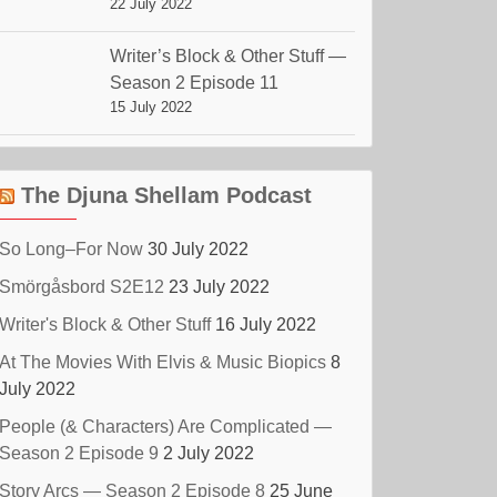
22 July 2022
Writer’s Block & Other Stuff —
Season 2 Episode 11
15 July 2022
The Djuna Shellam Podcast
So Long–For Now
30 July 2022
Smörgåsbord S2E12
23 July 2022
Writer's Block & Other Stuff
16 July 2022
At The Movies With Elvis & Music Biopics
8
July 2022
People (& Characters) Are Complicated —
Season 2 Episode 9
2 July 2022
Story Arcs — Season 2 Episode 8
25 June