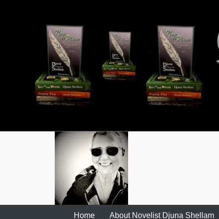
Skip
to
content
Home
About Novelist Djuna Shellam