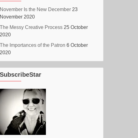
November Is the New December
23
November 2020
The Messy Creative Process
25 October
2020
The Importances of the Patron
6 October
2020
SubscribeStar