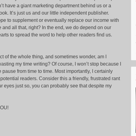
’t have a giant marketing department behind us or a
ok. It’s just us and our little independent publisher.
ope to supplement or eventually replace our income with
 and all that, right? In the end, we do depend on our
earts to spread the word to help other readers find us.
pect of the whole thing, and sometimes wonder, am I
 wasting my time writing? Of course, I won’t stop because I
e pause from time to time. Most importantly, I certainly
otential readers. Consider this a friendly, frustrated rant
our eyes just so, you can probably see that despite my
YOU!