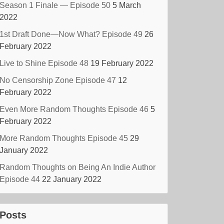
Season 1 Finale — Episode 50
5 March
2022
1st Draft Done—Now What? Episode 49
26
February 2022
Live to Shine Episode 48
19 February 2022
No Censorship Zone Episode 47
12
February 2022
Even More Random Thoughts Episode 46
5
February 2022
More Random Thoughts Episode 45
29
January 2022
Random Thoughts on Being An Indie Author
Episode 44
22 January 2022
Posts