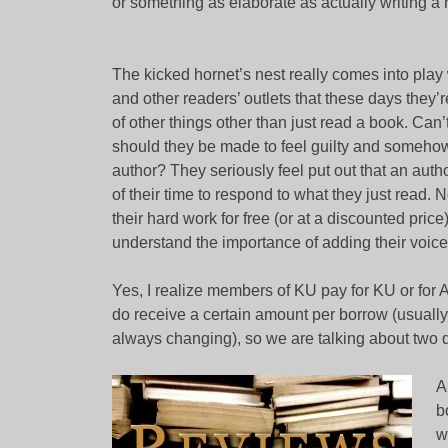
or something as elaborate as actually writing a 
The kicked hornet’s nest really comes into pla
and other readers’ outlets that these days they’
of other things other than just read a book. Can
should they be made to feel guilty and somehow 
author? They seriously feel put out that an au
of their time to respond to what they just read. No
their hard work for free (or at a discounted pric
understand the importance of adding their voice 
Yes, I realize members of KU pay for KU or for A
do receive a certain amount per borrow (usually l
always changing), so we are talking about two d
A
b
w