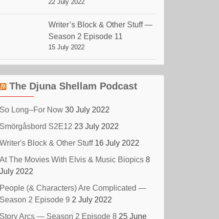
22 July 2022
Writer’s Block & Other Stuff —
Season 2 Episode 11
15 July 2022
The Djuna Shellam Podcast
So Long–For Now
30 July 2022
Smörgåsbord S2E12
23 July 2022
Writer's Block & Other Stuff
16 July 2022
At The Movies With Elvis & Music Biopics
8
July 2022
People (& Characters) Are Complicated —
Season 2 Episode 9
2 July 2022
Story Arcs — Season 2 Episode 8
25 June