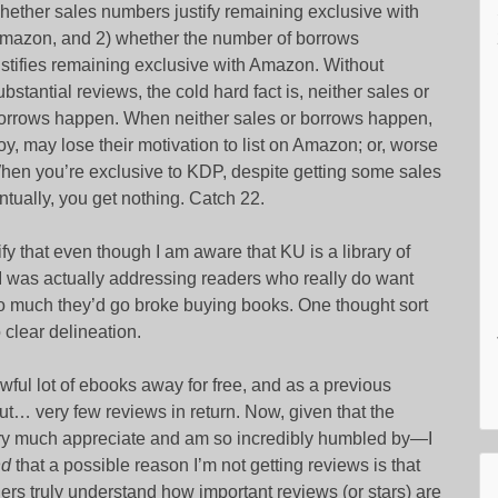
hether sales numbers justify remaining exclusive with
mazon, and 2) whether the number of borrows
ustifies remaining exclusive with Amazon. Without
ubstantial reviews, the cold hard fact is, neither sales or
orrows happen. When neither sales or borrows happen,
y, may lose their motivation to list on Amazon; or, worse
When you’re exclusive to KDP, despite getting some sales
tually, you get nothing. Catch 22.
rify that even though I am aware that KU is a library of
 I was actually addressing readers who really do want
much they’d go broke buying books. One thought sort
clear delineation.
wful lot of ebooks away for free, and as a previous
 very few reviews in return. Now, given that the
very much appreciate and am so incredibly humbled by—I
nd
that a possible reason I’m not getting reviews is that
ers truly understand how important reviews (or stars) are