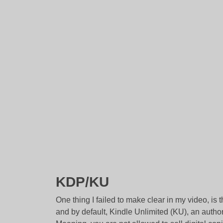
KDP/KU
One thing I failed to make clear in my video, is 
and by default, Kindle Unlimited (KU), an aut