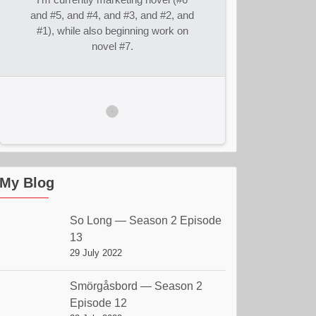
and #5, and #4, and #3, and #2, and
#1), while also beginning work on
novel #7.
My Blog
So Long — Season 2 Episode
13
29 July 2022
Smörgåsbord — Season 2
Episode 12