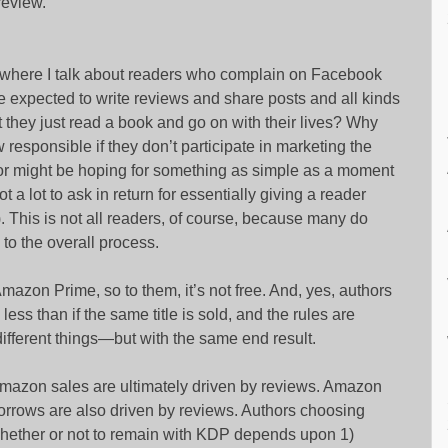
review.
y where I talk about readers who complain on Facebook
re expected to write reviews and share posts and all kinds
’t they just read a book and go on with their lives? Why
responsible if they don’t participate in marketing the
thor might be hoping for something as simple as a moment
t a lot to ask in return for essentially giving a reader
e). This is not all readers, of course, because many do
to the overall process.
mazon Prime, so to them, it’s not free. And, yes, authors
ess than if the same title is sold, and the rules are
ifferent things—but with the same end result.
mazon sales are ultimately driven by reviews. Amazon
orrows are also driven by reviews. Authors choosing
hether or not to remain with KDP depends upon 1)