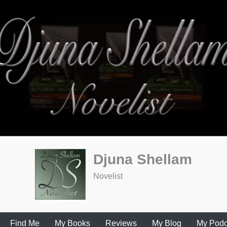
Djuna Shellam
Novelist
Find Me
My Books
Reviews
My Blog
My Podc