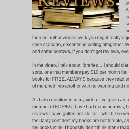
w
A
j
s
b
then an author whose work you might really enjo
case scenario, discontinue writing altogether. 
and some borrows, if you don’t get reviews, even
In the video, I talk about libraries… I should cla
sorts, one that members pay $10 per month for,
books for FREE, ALWAYS because they read so 
of morphed into another with no warning and no 
As I also mentioned in my video, I’ve given an a
member of KDP/KU, have had many borrows, but…
reviews I have gotten are stellar—which I so 
feel fairly confident my books are not terrible,
a
my books stink. I honestly don’t think many read