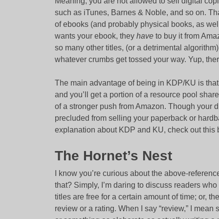
Meaning, you are not allowed to sell digital cop
such as iTunes, Barnes & Noble, and so on. That
of ebooks (and probably physical books, as well
wants your ebook, they
have
to buy it from Amaz
so many other titles, (or a detrimental algorith
whatever crumbs get tossed your way. Yup, ther
The main advantage of being in KDP/KU is tha
and you’ll get a portion of a resource pool shar
of a stronger push from Amazon. Though your dig
precluded from selling your paperback or hardb
explanation about KDP and KU, check out this 
The Hornet’s Nest
I know you’re curious about the above-referen
that? Simply, I’m daring to discuss readers wh
titles are free for a certain amount of time; or, t
review or a rating. When I say “review,” I mean s