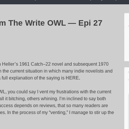
am The Write OWL — Epi 27
h Heller’s 1961 Catch–22 novel and subsequent 1970
with the current situation in which many indie novelists and
 full explanation of the saying is
HERE
.
 you could say I vent my frustrations with the current
 it bitching, others whining. I’m inclined to say both
 success depends on reviews, that so many readers are
s. In the process of my “venting,” I manage to stir up the