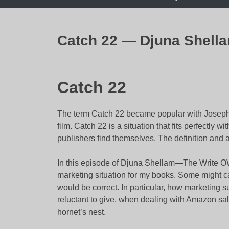
Catch 22 — Djuna Shell
Catch 22
The term Catch 22 became popular with Josep
film. Catch 22 is a situation that fits perfectly 
publishers find themselves. The definition and a
In this episode of Djuna Shellam—The Write OWL,
marketing situation for my books. Some might call
would be correct. In particular, how marketing
reluctant to give, when dealing with Amazon sale
hornet’s nest.