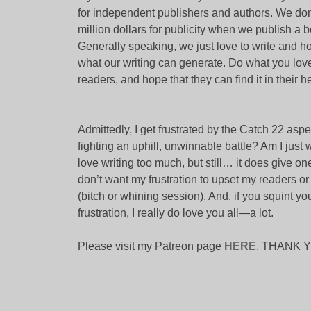
for independent publishers and authors. We don
million dollars for publicity when we publish a bo
Generally speaking, we just love to write and h
what our writing can generate. Do what you love
readers, and hope that they can find it in their h
Admittedly, I get frustrated by the Catch 22 as
fighting an uphill, unwinnable battle? Am I just
love writing too much, but still… it does give on
don’t want my frustration to upset my readers or p
(bitch or whining session). And, if you squint y
frustration, I really do love you all—a lot.
Please visit my Patreon page
HERE
. THANK 