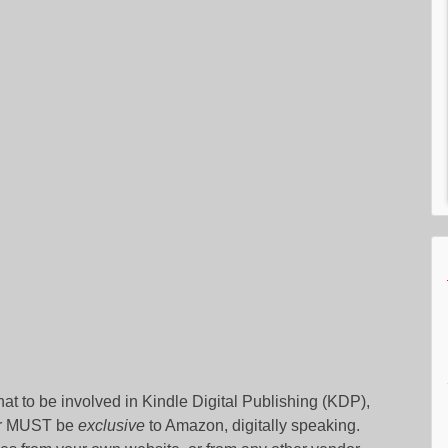
that to be involved in Kindle Digital Publishing (KDP),
hor MUST be
exclusive
to Amazon, digitally speaking.