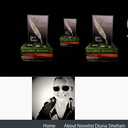
Skip
to
content
Home
About Novelist Djuna Shellam