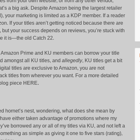
ies from your own website, or from any other vendor,
’s a big ask. Despite Amazon being the largest retailer
), your marketing is limited as a KDP member. If a reader
on. If your titles aren’t getting noticed because there are
m), but your success depends on reviews, you’re stuck with
e it is—the old Catch 22.
t Amazon Prime and KU members can borrow your title
ed amongst all KU titles, and
allegedly
, KU titles get a bit
ital titles are exclusive to Amazon, you are not
ack titles from wherever you want. For a more detailed
blog piece
HERE
.
ced hornet’s nest, wondering, what does she mean by
o have either taken advantage of promotions where my
hey’ve borrowed any or all of my titles via KU, and not left a
omething as simple as giving it one to five stars (rating),