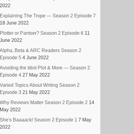
2022
Explaining The Trope — Season 2 Episode 7
18 June 2022
Plotter or Pantser? Season 2 Episode 6
11
June 2022
Alpha, Beta & ARC Readers Season 2
Episode 5
4 June 2022
Avoiding the Idiot Plot & More — Season 2
Episode 4
27 May 2022
Varied Topics About Writing Season 2
Episode 3
21 May 2022
Why Reviews Matter Season 2 Episode 2
14
May 2022
She's Baaaack! Season 2 Episode 1
7 May
2022