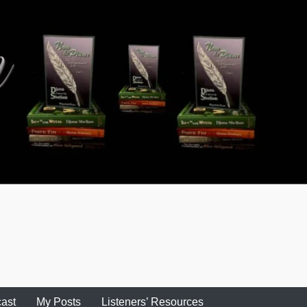
ast
My Posts
Listeners’ Resources