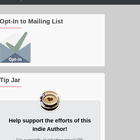
Opt-In to Mailing List
Tip Jar
Help support the efforts of this
Indie Author!
I'm currently marketing novel (#6