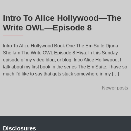
Intro To Alice Hollywood—The
Write OWL—Episode 8
Intro To Alice Hollywood Book One The Em Suite Djuna
Shellam The Write OWL Episode 8 Hiya. In this Sunday
episode of my video blog, or blog, Intro Alice Hollywood, I
talk about my first book in the series The Em Suite. I have so
much I’d like to say that gets stuck somewhere in my […]
Posts
Newer posts
navigation
Disclosures