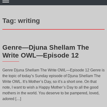
Tag:
writing
Genre—Djuna Shellam The
Write OWL—Episode 12
Genre Djuna Shellam The Write OWL—Episode 12 Genre is
the topic of today’s Sunday episode of Djuna Shellam The
Write OWL. It’s Mother’s Day, so it’s a short one. On that
note, I want to wish a Happy Mother’s Day to all the good
mothers in the world. You deserve to be pampered, loved,
adored […]