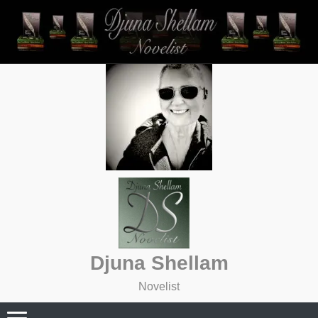
Skip
to
content
Djuna Shellam
Novelist