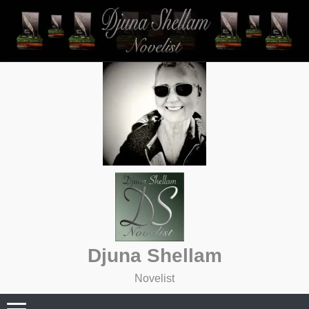
Skip
to
content
Djuna Shellam
Novelist