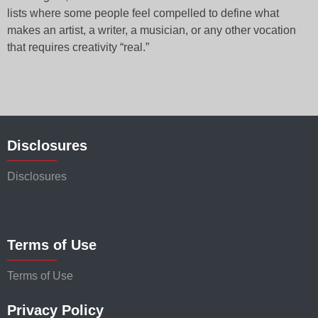
lists where some people feel compelled to define what
makes an artist, a writer, a musician, or any other vocation
that requires creativity “real.”
Disclosures
Disclosures
Terms of Use
Terms of Use
Privacy Policy