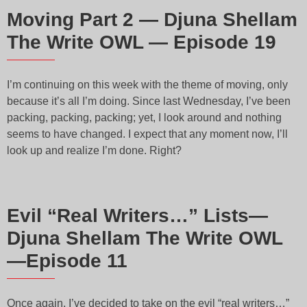
Moving Part 2 — Djuna Shellam
The Write OWL — Episode 19
I’m continuing on this week with the theme of moving, only
because it’s all I’m doing. Since last Wednesday, I’ve been
packing, packing, packing; yet, I look around and nothing
seems to have changed. I expect that any moment now, I’ll
look up and realize I’m done. Right?
Evil “Real Writers…” Lists—
Djuna Shellam The Write OWL
—Episode 11
Once again, I’ve decided to take on the evil “real writers…”