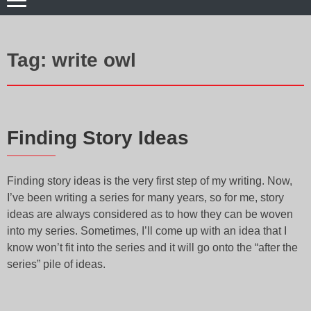
Tag:
write owl
Finding Story Ideas
Finding story ideas is the very first step of my writing. Now,
I’ve been writing a series for many years, so for me, story
ideas are always considered as to how they can be woven
into my series. Sometimes, I’ll come up with an idea that I
know won’t fit into the series and it will go onto the “after the
series” pile of ideas.