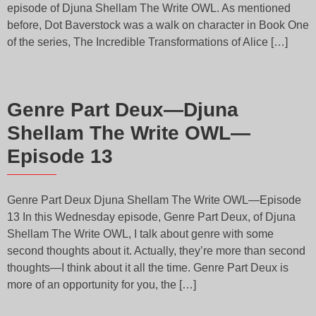
episode of Djuna Shellam The Write OWL. As mentioned
before, Dot Baverstock was a walk on character in Book One
of the series, The Incredible Transformations of Alice […]
Genre Part Deux—Djuna
Shellam The Write OWL—
Episode 13
Genre Part Deux Djuna Shellam The Write OWL—Episode
13 In this Wednesday episode, Genre Part Deux, of Djuna
Shellam The Write OWL, I talk about genre with some
second thoughts about it. Actually, they’re more than second
thoughts—I think about it all the time. Genre Part Deux is
more of an opportunity for you, the […]