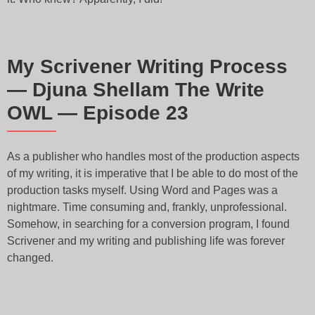
My Scrivener Writing Process
— Djuna Shellam The Write
OWL — Episode 23
As a publisher who handles most of the production aspects
of my writing, it is imperative that I be able to do most of the
production tasks myself. Using Word and Pages was a
nightmare. Time consuming and, frankly, unprofessional.
Somehow, in searching for a conversion program, I found
Scrivener and my writing and publishing life was forever
changed.