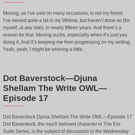
Moving, as I’ve said on many occasions, is not my friend.
I’ve moved quite a bit in my lifetime, but haven’t done so (for
myself, at any rate), in nearly fifteen years. And there’s a
reason for that. Moving sucks, especially when it’s just you
doing it. And it’s keeping me from progressing on my writing.
Yeah, yeah, I might be whining a little.
Dot Baverstock—Djuna
Shellam The Write OWL—
Episode 17
Dot Baverstock Djuna Shellam The Write OWL—Episode 17
Dot Baverstock, the much beloved character in The Em
Suite Series, is the subject of discussion in the Wednesday