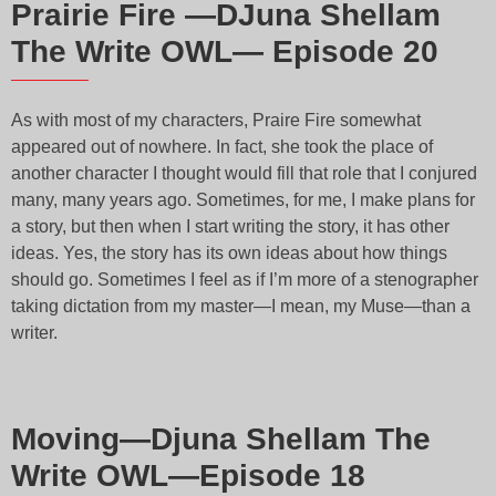
Prairie Fire —DJuna Shellam
The Write OWL— Episode 20
As with most of my characters, Praire Fire somewhat
appeared out of nowhere. In fact, she took the place of
another character I thought would fill that role that I conjured
many, many years ago. Sometimes, for me, I make plans for
a story, but then when I start writing the story, it has other
ideas. Yes, the story has its own ideas about how things
should go. Sometimes I feel as if I’m more of a stenographer
taking dictation from my master—I mean, my Muse—than a
writer.
Moving—Djuna Shellam The
Write OWL—Episode 18