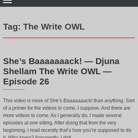
Tag:
The Write OWL
She’s Baaaaaaack! — Djuna
Shellam The Write OWL —
Episode 26
This video is more of She’s Baaaaaaack! than anything. Sort
of a primer for the videos to come, I suppose. And there are
more videos to come. As I generally do, I made several
episodes at one sitting. After doing that from the very
beginning, I read recently that’s how you’re supposed to do
it. Who knew? Apparently, I did!