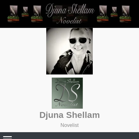
Skip
to
content
Djuna Shellam
Novelist