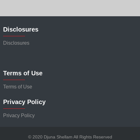
Disclosures
Disclosures
Terms of Use
Terms of Use
Privacy Policy
Privacy Policy
© 2020 Djuna Shellam All Rights Reserved