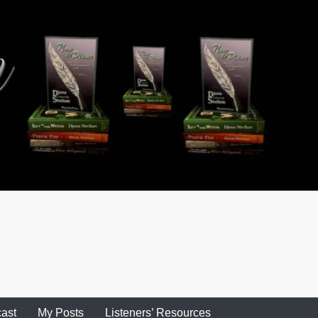
ast
My Posts
Listeners’ Resources