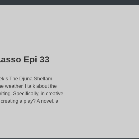
Lasso Epi 33
week’s The Djuna Shellam
 weather, I talk about the
ing. Specifically, in creative
u creating a play? A novel, a