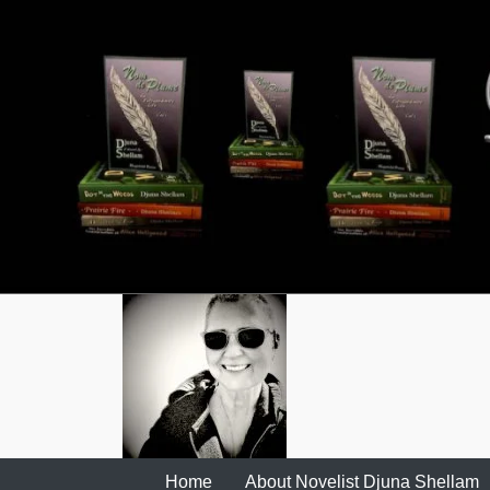
Skip
to
content
Home
About Novelist Djuna Shellam