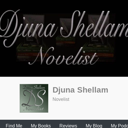
Djuna Shellam
Novelist
Find Me
My Books
Reviews
My Blog
My Podc