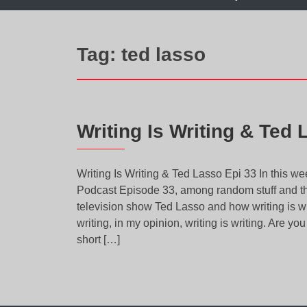
Tag:
ted lasso
Writing Is Writing & Ted 
Writing Is Writing & Ted Lasso Epi 33 In this 
Podcast Episode 33, among random stuff and the
television show Ted Lasso and how writing is writ
writing, in my opinion, writing is writing. Are yo
short […]