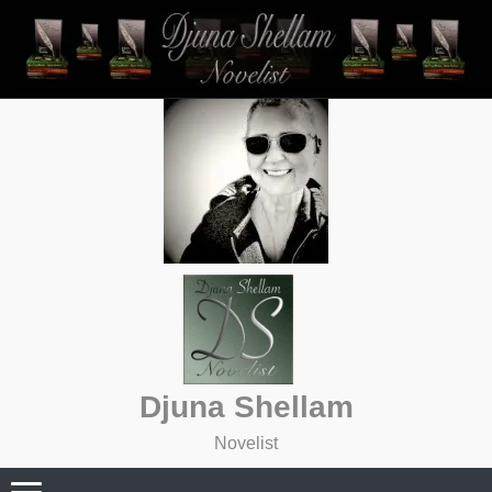
Skip
to
content
Djuna Shellam
Novelist