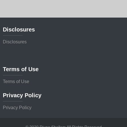
Disclosures
Disclosures
Terms of Use
Terms of Use
Privacy Policy
Privacy Policy
© 2020 Djuna Shellam All Rights Reserved