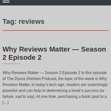
Tag:
reviews
Why Reviews Matter — Season
2 Episode 2
Why Reviews Matter — Season 2 Episode 2 In this episode
of The Djuna Shellam Podcast, the topic of the week is Why
Reviews Matter. In today’s tech age, readers are surprisingly
powerful and can help in determining a book’s success (or
failure, sad to say). At one time, purchasing a book (and to a
[…]