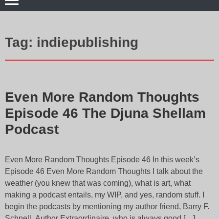
Tag:
indiepublishing
Even More Random Thoughts
Episode 46 The Djuna Shellam
Podcast
Even More Random Thoughts Episode 46 In this week’s
Episode 46 Even More Random Thoughts I talk about the
weather (you knew that was coming), what is art, what
making a podcast entails, my WIP, and yes, random stuff. I
begin the podcasts by mentioning my author friend, Barry F.
Schnell, Author Extraordinaire, who is always good […]