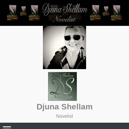
Skip
to
content
Djuna Shellam
Novelist