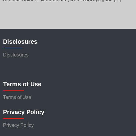
Disclosures
Disclosures
Terms of Use
Terms of Use
Privacy Policy
Privacy Policy