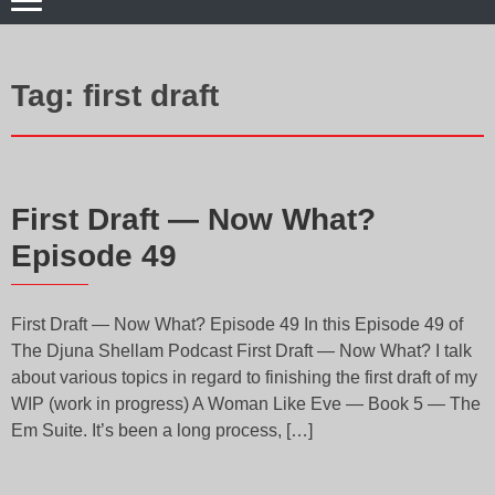
Tag:
first draft
First Draft — Now What?
Episode 49
First Draft — Now What? Episode 49 In this Episode 49 of
The Djuna Shellam Podcast First Draft — Now What? I talk
about various topics in regard to finishing the first draft of my
WIP (work in progress) A Woman Like Eve — Book 5 — The
Em Suite. It’s been a long process, […]