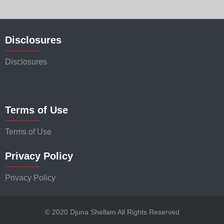
Disclosures
Disclosures
Terms of Use
Terms of Use
Privacy Policy
Privacy Policy
© 2020 Djuna Shellam All Rights Reserved