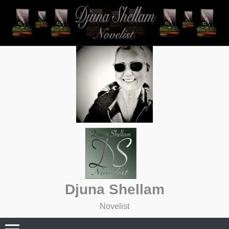
Skip
to
content
Djuna Shellam
Novelist