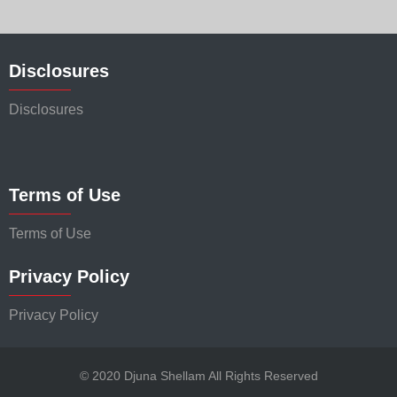
Disclosures
Disclosures
Terms of Use
Terms of Use
Privacy Policy
Privacy Policy
© 2020 Djuna Shellam All Rights Reserved