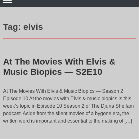
Tag:
elvis
At The Movies With Elvis &
Music Biopics — S2E10
At The Movies With Elvis & Music Biopics — Season 2
Episode 10 At the movies with Elvis & music biopics is this
week’s topic in Episode 10 Season 2 of The Djuna Shellam
podcast. Aside from the silent movies of a bygone era, the
written word is important and essential to the making of […]