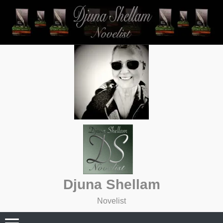
Skip
to
content
Djuna Shellam
Novelist