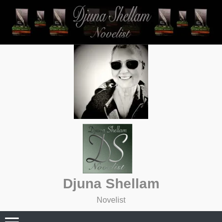
Skip
to
content
Djuna Shellam
Novelist