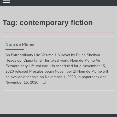
Tag:
contemporary fiction
Nom de Plume
An Extraordinary Life Volume 1 A Novel by Djuna Shellam
Heads up, Djuna fans! Her latest work, Nom de Plume An
Extraordinary Life Volume 1 is scheduled for a November 15,
2020 release! Presales begin November 1! Nom de Plume will
be available for sale on November 1, 2020, in paperback and
November 15, 2020, […]