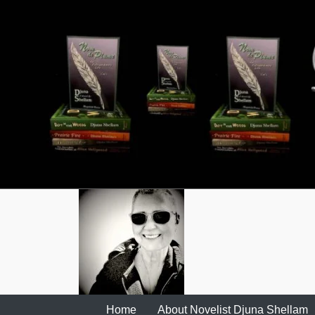
Skip
to
content
Home
About Novelist Djuna Shellam