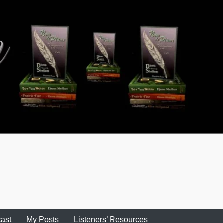
ast
My Posts
Listeners’ Resources