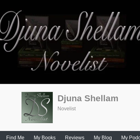
Djuna Shellam
Novelist
Find Me
My Books
Reviews
My Blog
My Podc