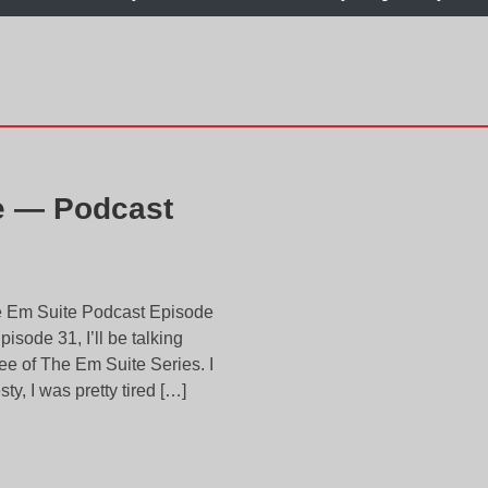
re — Podcast
e Em Suite Podcast Episode
sode 31, I’ll be talking
ee of The Em Suite Series. I
ty, I was pretty tired […]