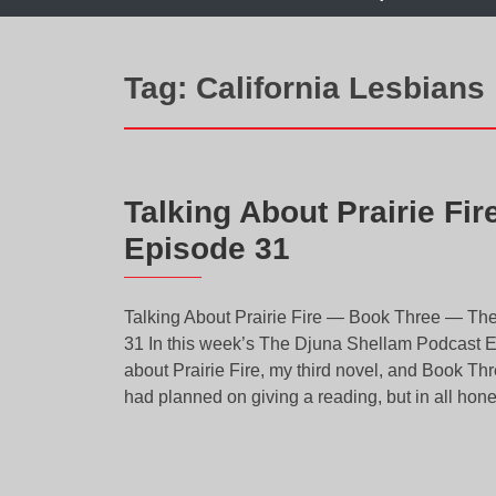
Tag:
California Lesbians
Talking About Prairie Fi
Episode 31
Talking About Prairie Fire — Book Three — Th
31 In this week’s The Djuna Shellam Podcast Epi
about Prairie Fire, my third novel, and Book Thr
had planned on giving a reading, but in all hones