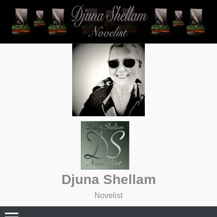
Skip
to
content
Djuna Shellam
Novelist