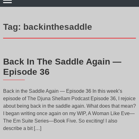
Tag:
backinthesaddle
Back In The Saddle Again —
Episode 36
Back in the Saddle Again — Episode 36 In this week’s
episode of The Djuna Shellam Podcast Episode 36, I rejoice
about being back in the saddle again. What does that mean?
I began writing once again on my WIP, A Woman Like Eve—
The Em Suite Series—Book Five. So exciting! I also
describe a bit […]