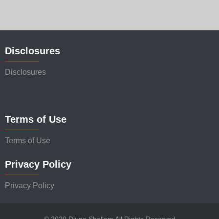
Disclosures
Disclosures
Terms of Use
Terms of Use
Privacy Policy
Privacy Policy
© 2020 Djuna Shellam All Rights Reserved