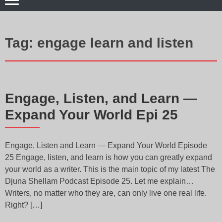
Tag:
engage learn and listen
Engage, Listen, and Learn —
Expand Your World Epi 25
Engage, Listen and Learn — Expand Your World Episode
25 Engage, listen, and learn is how you can greatly expand
your world as a writer. This is the main topic of my latest The
Djuna Shellam Podcast Episode 25. Let me explain…
Writers, no matter who they are, can only live one real life.
Right? […]