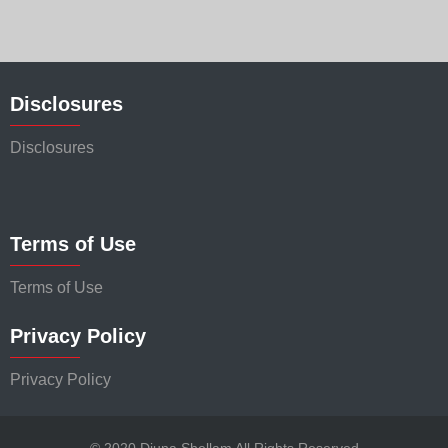
Disclosures
Disclosures
Terms of Use
Terms of Use
Privacy Policy
Privacy Policy
© 2020 Djuna Shellam All Rights Reserved