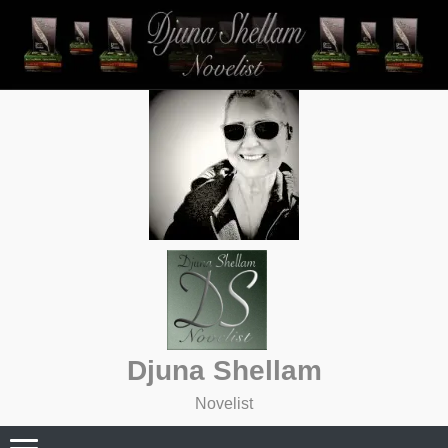
Skip
to
content
Djuna Shellam
Novelist